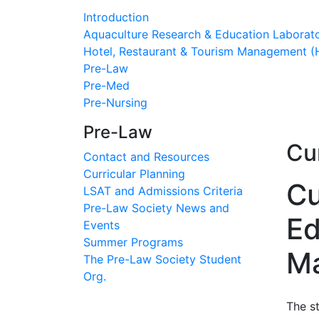
Introduction
Aquaculture Research & Education Laborat
Hotel, Restaurant & Tourism Management 
Pre-Law
Pre-Med
Pre-Nursing
Pre-Law
Cur
Contact and Resources
Curricular Planning
Cu
LSAT and Admissions Criteria
Pre-Law Society News and
Ed
Events
Summer Programs
Ma
The Pre-Law Society Student
Org.
The s