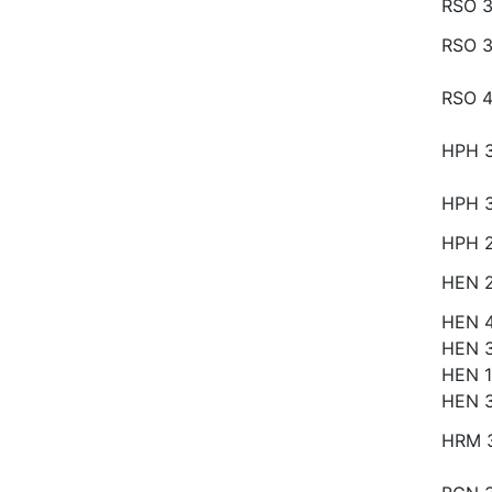
RSO 3
RSO 3
RSO 
HPH 
HPH 
HPH 
HEN 
HEN 
HEN 
HEN 1
HEN 
HRM 