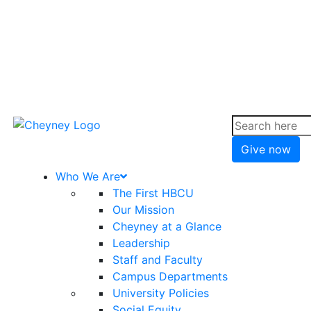
Give now
Who We Are
The First HBCU
Our Mission
Cheyney at a Glance
Leadership
Staff and Faculty
Campus Departments
University Policies
Social Equity