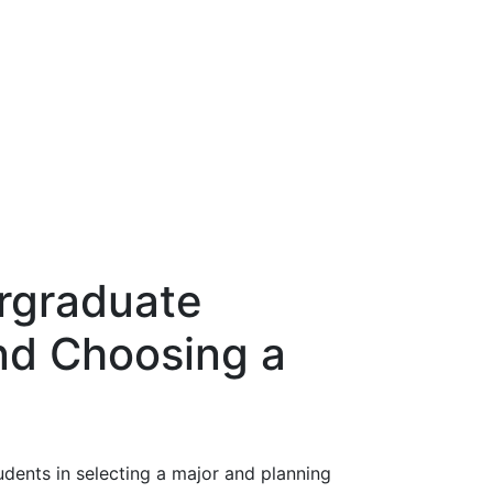
ergraduate
nd Choosing a
dents in selecting a major and planning