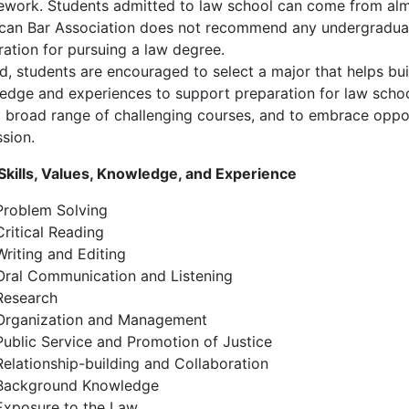
ework. Students admitted to law school can come from alm
can Bar Association does not recommend any undergraduat
ration for pursuing a law degree.
d, students are encouraged to select a major that helps buil
edge and experiences to support preparation for law scho
a broad range of challenging courses, and to embrace oppo
sion.
Skills, Values, Knowledge, and Experience
Problem Solving
Critical Reading
Writing and Editing
Oral Communication and Listening
Research
Organization and Management
Public Service and Promotion of Justice
Relationship-building and Collaboration
Background Knowledge
Exposure to the Law