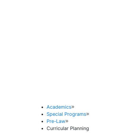
Academics
Special Programs
Pre-Law
Curricular Planning