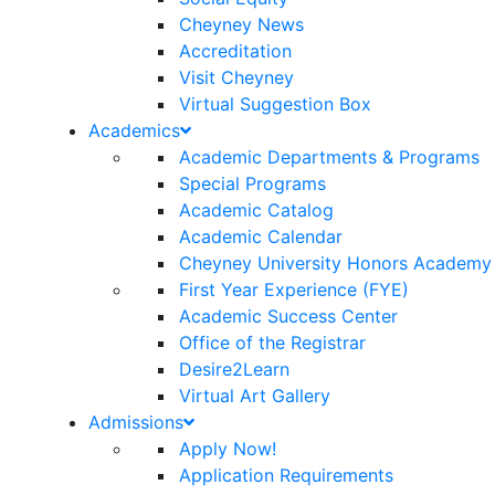
Cheyney News
Accreditation
Visit Cheyney
Virtual Suggestion Box
Academics
Academic Departments & Programs
Special Programs
Academic Catalog
Academic Calendar
Cheyney University Honors Academy
First Year Experience (FYE)
Academic Success Center
Office of the Registrar
Desire2Learn
Virtual Art Gallery
Admissions
Apply Now!
Application Requirements