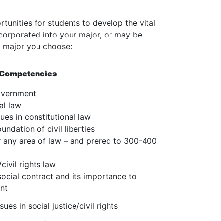
unities for students to develop the vital
corporated into your major, or may be
y major you choose:
d Competencies
overnment
al law
ues in constitutional law
undation of civil liberties
r any area of law – and prereq to 300-400
civil rights law
social contract and its importance to
ent
ues in social justice/civil rights