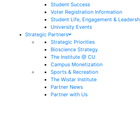
Student Success
Voter Registration Information
Student Life, Engagement & Leadersh
University Events
Strategic Partners
Strategic Priorities
Bioscience Strategy
The Institute @ CU
Campus Monetization
Sports & Recreation
The Wistar Institute
Partner News
Partner with Us