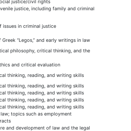
cial justice/civil rights
venile justice, including family and criminal
issues in criminal justice
f Greek “Legos,” and early writings in law
ical philosophy, critical thinking, and the
hics and critical evaluation
al thinking, reading, and writing skills
al thinking, reading, and writing skills
al thinking, reading, and writing skills
al thinking, reading, and writing skills
al thinking, reading, and writing skills
y law; topics such as employment
racts
ure and development of law and the legal