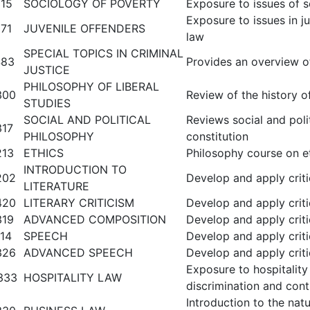
15
SOCIOLOGY OF POVERTY
Exposure to issues of so
Exposure to issues in ju
71
JUVENILE OFFENDERS
law
SPECIAL TOPICS IN CRIMINAL
483
Provides an overview of 
JUSTICE
PHILOSOPHY OF LIBERAL
300
Review of the history o
STUDIES
SOCIAL AND POLITICAL
Reviews social and polit
317
PHILOSOPHY
constitution
213
ETHICS
Philosophy course on et
INTRODUCTION TO
202
Develop and apply critic
LITERATURE
420
LITERARY CRITICISM
Develop and apply critic
319
ADVANCED COMPOSITION
Develop and apply critic
14
SPEECH
Develop and apply critic
326
ADVANCED SPEECH
Develop and apply critic
Exposure to hospitalit
333
HOSPITALITY LAW
discrimination and cont
Introduction to the nat