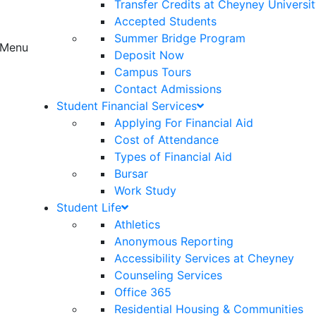
Transfer Credits at Cheyney Universi
Accepted Students
Summer Bridge Program
Menu
Deposit Now
Campus Tours
Contact Admissions
Student Financial Services
Applying For Financial Aid
Cost of Attendance
Types of Financial Aid
Bursar
Work Study
Student Life
Athletics
Anonymous Reporting
Accessibility Services at Cheyney
Counseling Services
Office 365
Residential Housing & Communities