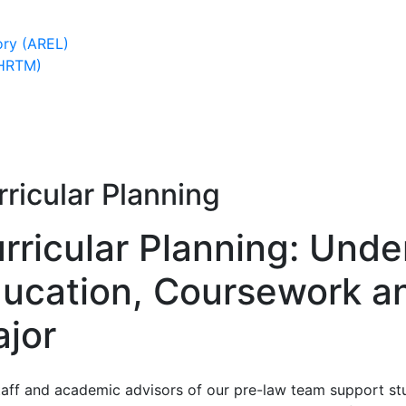
ory (AREL)
(HRTM)
ricular Planning
rricular Planning: Und
ucation, Coursework a
jor
taff and academic advisors of our pre-law team support stu