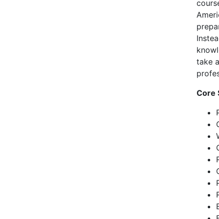
cours
Ameri
prepa
Instea
knowl
take 
profes
Core 