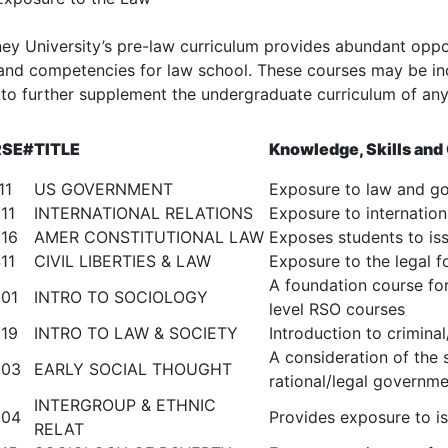
ey University’s pre-law curriculum provides abundant opport
s and competencies for law school. These courses may be in
 to further supplement the undergraduate curriculum of an
SE#
TITLE
Knowledge, Skills an
11
US GOVERNMENT
Exposure to law and g
11
INTERNATIONAL RELATIONS
Exposure to internation
16
AMER CONSTITUTIONAL LAW
Exposes students to iss
11
CIVIL LIBERTIES & LAW
Exposure to the legal fo
A foundation course fo
01
INTRO TO SOCIOLOGY
level RSO courses
19
INTRO TO LAW & SOCIETY
Introduction to criminal/
A consideration of the 
303
EARLY SOCIAL THOUGHT
rational/legal governm
INTERGROUP & ETHNIC
304
Provides exposure to iss
RELAT