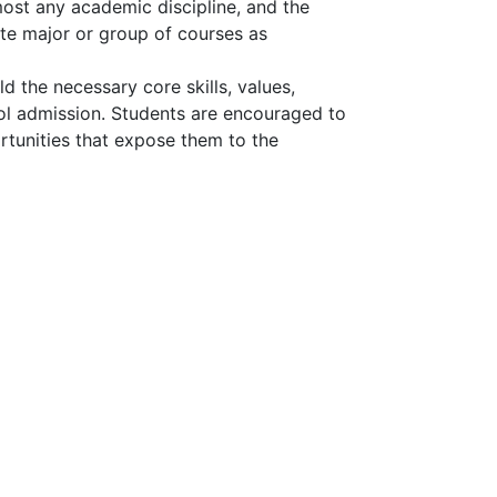
ost any academic discipline, and the
e major or group of courses as
d the necessary core skills, values,
ol admission. Students are encouraged to
rtunities that expose them to the