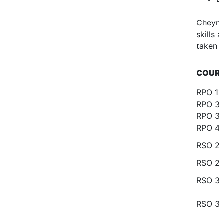
Cheyn
skill
taken
COUR
RPO 1
RPO 3
RPO 3
RPO 4
RSO 2
RSO 2
RSO 
RSO 