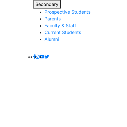
Secondary
Prospective Students
Parents
Faculty & Staff
Current Students
Alumni