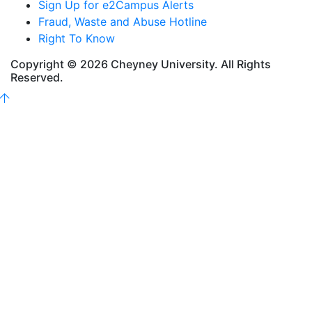
Sign Up for e2Campus Alerts
Fraud, Waste and Abuse Hotline
Right To Know
Copyright © 2026 Cheyney University. All Rights
Reserved.