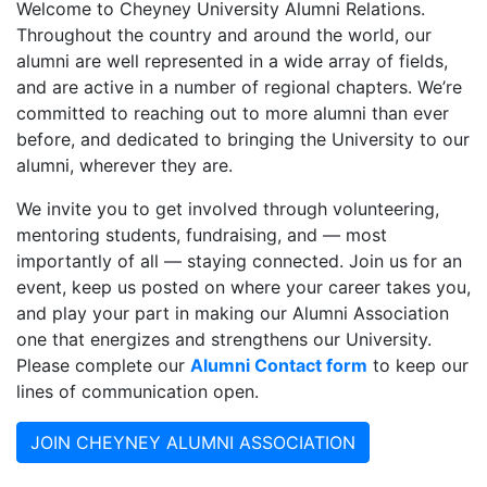
Welcome to Cheyney University Alumni Relations.
Throughout the country and around the world, our
alumni are well represented in a wide array of
fields,
and are active in a number of regional chapters. We’re
committed to reaching out to more alumni than ever
before, and dedicated to bringing the University to our
alumni, wherever they are.
We invite you to get involved through volunteering,
mentoring students, fundraising, and — most
importantly of all — staying connected. Join us for an
event, keep us posted on where your career takes you,
and play your part in making our Alumni Association
one that energizes and strengthens our University.
Please complete our
Alumni Contact form
to keep our
lines of communication open.
JOIN CHEYNEY ALUMNI ASSOCIATION