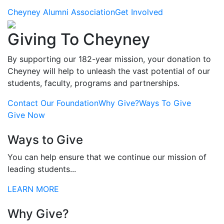
Cheyney Alumni Association
Get Involved
Giving To Cheyney
By supporting our 182-year mission, your donation to
Cheyney will help to unleash the vast potential of our
students, faculty, programs and partnerships.
Contact Our Foundation
Why Give?
Ways To Give
Give Now
Ways to Give
You can help ensure that we continue our mission of
leading students...
LEARN MORE
Why Give?