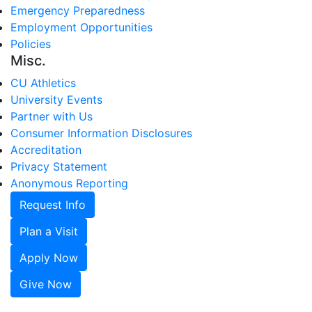
Emergency Preparedness
Employment Opportunities
Policies
Misc.
CU Athletics
University Events
Partner with Us
Consumer Information Disclosures
Accreditation
Privacy Statement
Anonymous Reporting
Request Info
Plan a Visit
Apply Now
Give Now