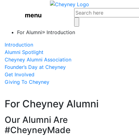
menu
For Alumni
Introduction
Introduction
Alumni Spotlight
Cheyney Alumni Association
Founder’s Day at Cheyney
Get Involved
Giving To Cheyney
For Cheyney Alumni
Our Alumni Are
#CheyneyMade