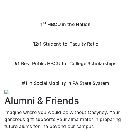
st
1
HBCU in the Nation
12:1
Student-to-Faculty Ratio
#1
Best Public HBCU for College Scholarships
#1
in Social Mobility in PA State System
Alumni & Friends
Imagine where you would be without Cheyney. Your
generous gift supports your alma mater in preparing
future alums for life beyond our campus.