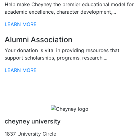
Help make Cheyney the premier educational model for
academic excellence, character development,...
LEARN MORE
Alumni Association
Your donation is vital in providing resources that
support scholarships, programs, research,...
LEARN MORE
cheyney university
1837 University Circle