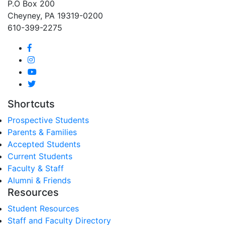
P.O Box 200
Cheyney, PA 19319-0200
610-399-2275
Shortcuts
Prospective Students
Parents & Families
Accepted Students
Current Students
Faculty & Staff
Alumni & Friends
Resources
Student Resources
Staff and Faculty Directory