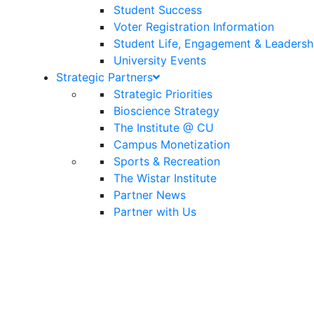
Student Success
Voter Registration Information
Student Life, Engagement & Leadersh
University Events
Strategic Partners
Strategic Priorities
Bioscience Strategy
The Institute @ CU
Campus Monetization
Sports & Recreation
The Wistar Institute
Partner News
Partner with Us