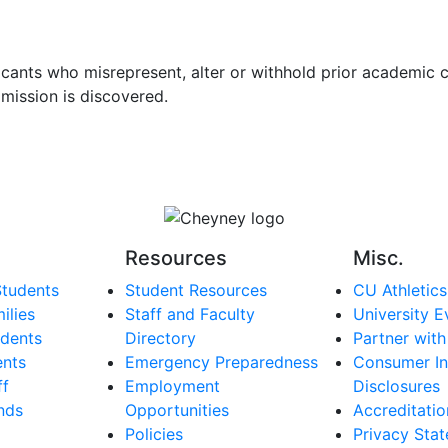
licants who misrepresent, alter or withhold prior academic 
omission is discovered.
Resources
Misc.
Students
Student Resources
CU Athletics
ilies
Staff and Faculty
University E
dents
Directory
Partner with
ents
Emergency Preparedness
Consumer In
ff
Employment
Disclosures
nds
Opportunities
Accreditatio
Policies
Privacy Sta