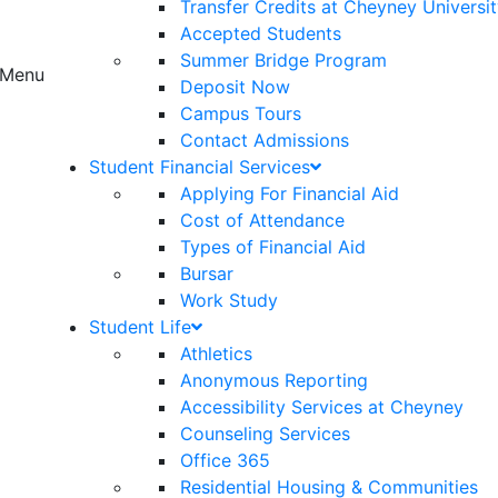
Transfer Credits at Cheyney Universi
Accepted Students
Summer Bridge Program
Menu
Deposit Now
Campus Tours
Contact Admissions
Student Financial Services
Applying For Financial Aid
Cost of Attendance
Types of Financial Aid
Bursar
Work Study
Student Life
Athletics
Anonymous Reporting
Accessibility Services at Cheyney
Counseling Services
Office 365
Residential Housing & Communities