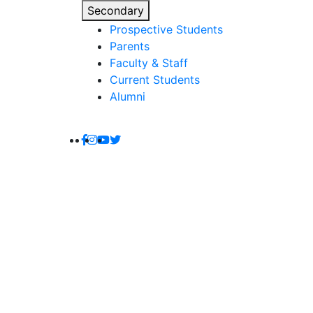
Secondary
Prospective Students
Parents
Faculty & Staff
Current Students
Alumni