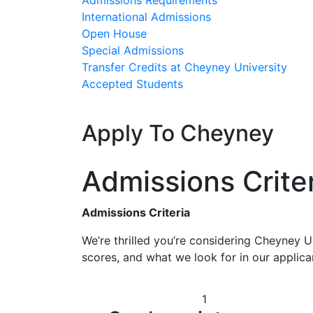
Admissions Requirements
International Admissions
Open House
Special Admissions
Transfer Credits at Cheyney University
Accepted Students
Apply To Cheyney
Admissions Crite
Admissions Criteria
We’re thrilled you’re considering Cheyney U
scores, and what we look for in our applican
1