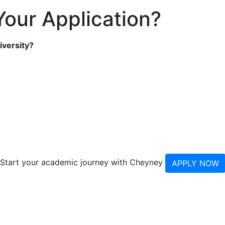
our Application?
iversity?
Start your academic journey with Cheyney
APPLY NOW