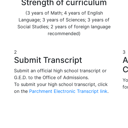
Strength of curriculum
(3 years of Math; 4 years of English
Language; 3 years of Sciences; 3 years of
Social Studies; 2 years of foreign language
recommended)
2
3
Submit Transcript
A
C
Submit an official high school transcript or
G.E.D. to the Office of Admissions.
Yo
To submit your high school transcript, click
fo
on the
Parchment Electronic Transcript link
.