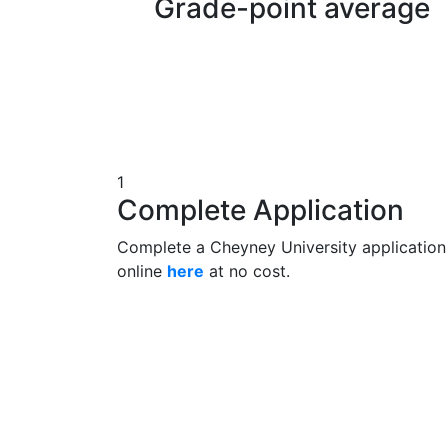
Grade-point average
1
Complete Application
Complete a Cheyney University application
online
here
at no cost.