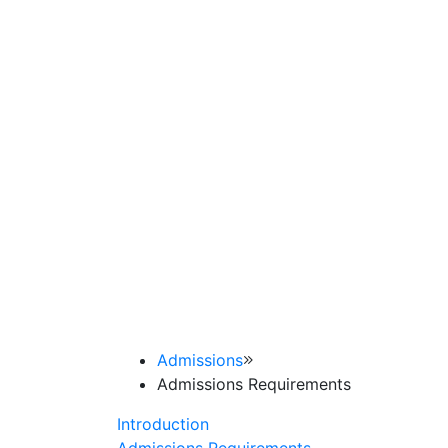
Admissions
Admissions Requirements
Introduction