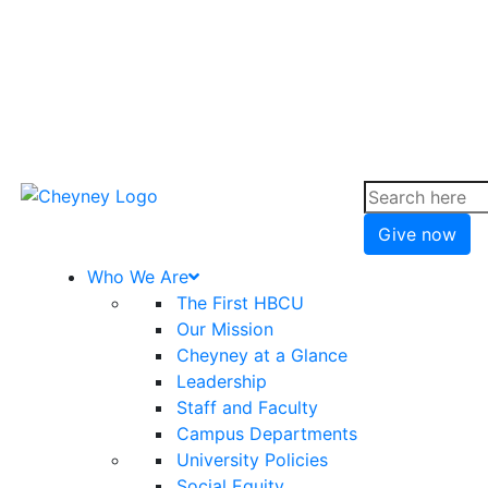
Give now
Who We Are
The First HBCU
Our Mission
Cheyney at a Glance
Leadership
Staff and Faculty
Campus Departments
University Policies
Social Equity