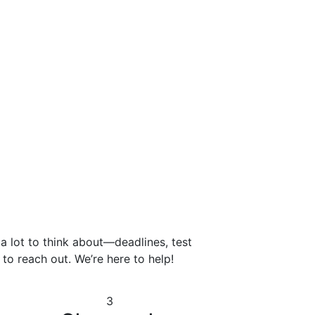
 a lot to think about—deadlines, test
to reach out. We’re here to help!
3