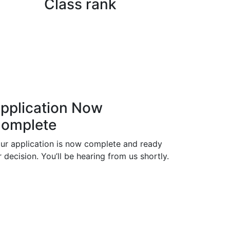
Class rank
pplication Now
omplete
ur application is now complete and ready
r decision. You’ll be hearing from us shortly.