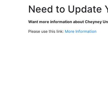
Need to Update Y
Want more information about Cheyney Un
Please use this link:
More Information