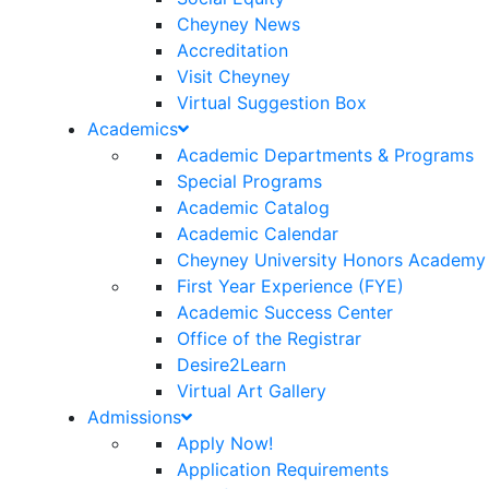
Cheyney News
Accreditation
Visit Cheyney
Virtual Suggestion Box
Academics
Academic Departments & Programs
Special Programs
Academic Catalog
Academic Calendar
Cheyney University Honors Academy
First Year Experience (FYE)
Academic Success Center
Office of the Registrar
Desire2Learn
Virtual Art Gallery
Admissions
Apply Now!
Application Requirements