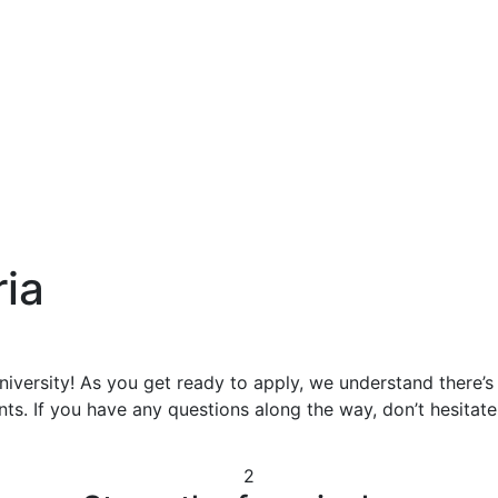
ria
niversity! As you get ready to apply, we understand there’s
ts. If you have any questions along the way, don’t hesitate 
2