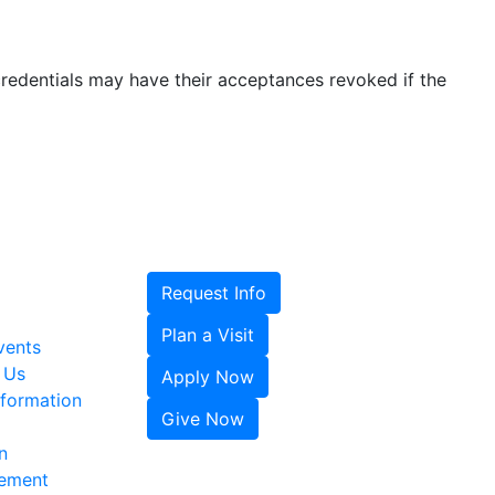
credentials may have their acceptances revoked if the
Request Info
Plan a Visit
vents
 Us
Apply Now
formation
Give Now
n
tement