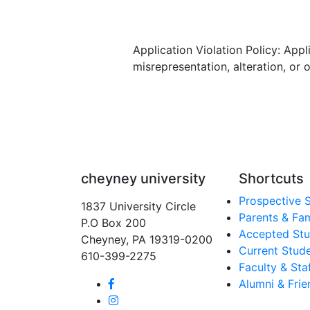
Application Violation Policy: App
misrepresentation, alteration, or 
cheyney university
Shortcuts
Prospective 
1837 University Circle
Parents & Fam
P.O Box 200
Accepted Stu
Cheyney, PA 19319-0200
Current Stud
610-399-2275
Faculty & Sta
Alumni & Frie