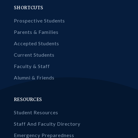
SHORTCUTS
Prospective Students
Parents & Families
Accepted Students
Current Students
Faculty & Staff
Alumni & Friends
RESOURCES
Student Resources
Staff And Faculty Directory
Emergency Preparedness