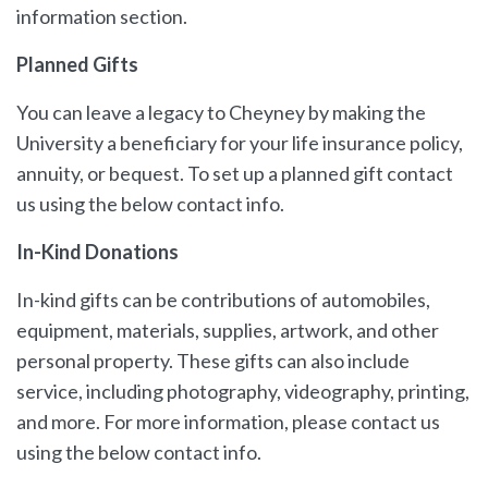
information section.
Planned Gifts
You can leave a legacy to Cheyney by making the
University a beneficiary for your life insurance policy,
annuity, or bequest. To set up a planned gift contact
us using the below contact info.
In-Kind Donations
In-kind gifts can be contributions of automobiles,
equipment, materials, supplies, artwork, and other
personal property. These gifts can also include
service, including photography, videography, printing,
and more. For more information, please contact us
using the below contact info.