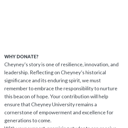
WHY DONATE?
Cheyney’s story is one of resilience, innovation, and
leadership. Reflecting on Cheyney’s historical
significance and its enduring spirit, we must
remember to embrace the responsibility to nurture
this beacon of hope. Your contribution will help
ensure that Cheyney University remains a
cornerstone of empowerment and excellence for
generations to come.