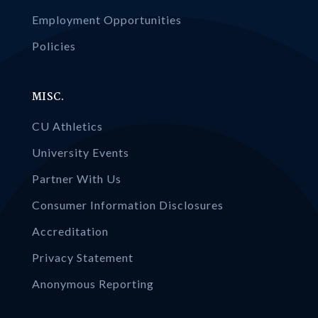
Employment Opportunities
Policies
MISC.
CU Athletics
University Events
Partner With Us
Consumer Information Disclosures
Accreditation
Privacy Statement
Anonymous Reporting