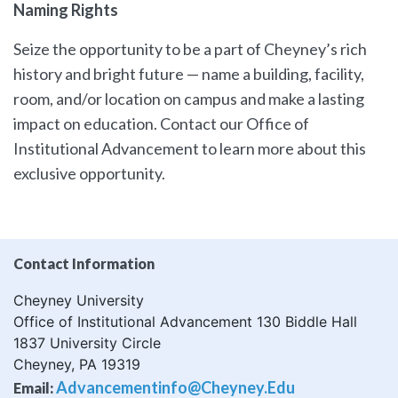
Naming Rights
Seize the opportunity to be a part of Cheyney’s rich
history and bright future — name a building, facility,
room, and/or location on campus and make a lasting
impact on education. Contact our Office of
Institutional Advancement to learn more about this
exclusive opportunity.
Contact Information
Cheyney University
Office of Institutional Advancement 130 Biddle Hall
1837 University Circle
Cheyney, PA 19319
Advancementinfo@cheyney.edu
Email: