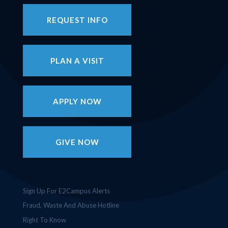
REQUEST INFO
PLAN A VISIT
APPLY NOW
GIVE NOW
Sign Up For E2Campus Alerts
Fraud, Waste And Abuse Hotline
Right To Know