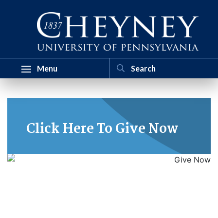
Menu
Click Here To Give Now