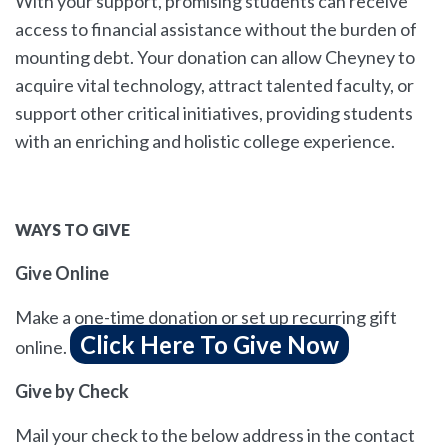
With your support, promising students can receive
access to financial assistance without the burden of
mounting debt. Your donation can allow Cheyney to
acquire vital technology, attract talented faculty, or
support other critical initiatives, providing students
with an enriching and holistic college experience.
WAYS TO GIVE
Give Online
Make a one-time donation or set up recurring gift
Click Here To Give Now
online.
Give by Check
Mail your check to the below address in the contact