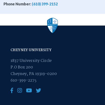
Phone Number:
(610) 399-2152
CHEYNEY UNIVERSITY
1837 University Circle
P.O Box 200
Cheyney, PA 19319-0200
610-399-2275