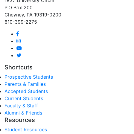
1837 University Circle
P.O Box 200
Cheyney, PA 19319-0200
610-399-2275
Shortcuts
Prospective Students
Parents & Families
Accepted Students
Current Students
Faculty & Staff
Alumni & Friends
Resources
Student Resources