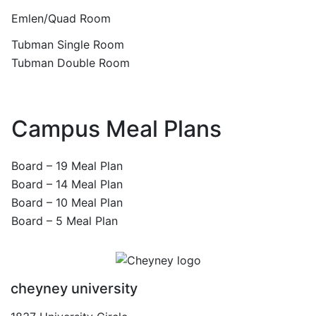
Emlen/Quad Room
Tubman Single Room
Tubman Double Room
Campus Meal Plans
Board – 19 Meal Plan
Board – 14 Meal Plan
Board – 10 Meal Plan
Board – 5 Meal Plan
cheyney university