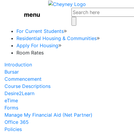
menu
For Current Students
Residential Housing & Communities
Apply For Housing
Room Rates
Introduction
Bursar
Commencement
Course Descriptions
Desire2Learn
eTime
Forms
Manage My Financial Aid (Net Partner)
Office 365
Policies