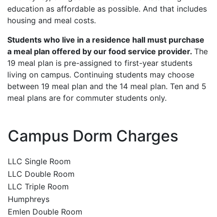
education as affordable as possible. And that includes
housing and meal costs.
Students who live in a residence hall must purchase
a meal plan offered by our food service provider.
The
19 meal plan is pre-assigned to first-year students
living on campus. Continuing students may choose
between 19 meal plan and the 14 meal plan. Ten and 5
meal plans are for commuter students only.
Campus Dorm Charges
LLC Single Room
LLC Double Room
LLC Triple Room
Humphreys
Emlen Double Room