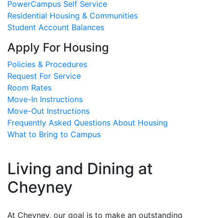
PowerCampus Self Service
Residential Housing & Communities
Student Account Balances
Apply For Housing
Policies & Procedures
Request For Service
Room Rates
Move-In Instructions
Move-Out Instructions
Frequently Asked Questions About Housing
What to Bring to Campus
Living and Dining at
Cheyney
At Cheyney, our goal is to make an outstanding