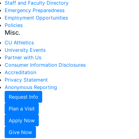
Staff and Faculty Directory
Emergency Preparedness
Employment Opportunities
Policies
Misc.
CU Athletics
University Events
Partner with Us
Consumer Information Disclosures
Accreditation
Privacy Statement
Anonymous Reporting
Request Info
Plan a Visit
Apply Now
Give Now