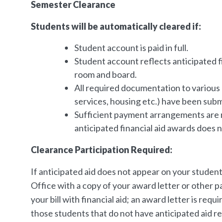
Semester Clearance
Students will be automatically cleared if:
Student account is paid in full.
Student account reflects anticipated fin
room and board.
All required documentation to various d
services, housing etc.) have been subm
Sufficient payment arrangements are mad
anticipated financial aid awards does not
Clearance Participation Required:
If anticipated aid does not appear on your studen
Office with a copy of your award letter or other 
your bill with financial aid; an award letter is re
those students that do not have anticipated aid r