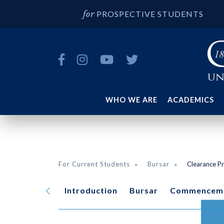
PROSPECTIVE STUDENTS
WHO WE ARE
ACADEMICS
For Current Students
Bursar
Clearance P
Introduction
Bursar
Commencem