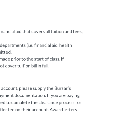
ancial aid that covers all tuition and fees,
epartments (i.e. financial aid, health
itted.
e prior to the start of class, if
 cover tuition bill in full.
t account, please supply the Bursar’s
payment documentation. If you are paying
quired to complete the clearance process for
eflected on their account. Award letters