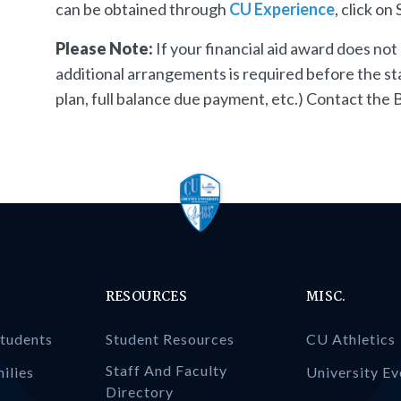
can be obtained through
CU Experience
, click o
Please Note:
If your financial aid award does not c
additional arrangements is required before the start
plan, full balance due payment, etc.) Contact the B
RESOURCES
MISC.
Students
Student Resources
CU Athletics
Staff And Faculty
ilies
University Ev
Directory