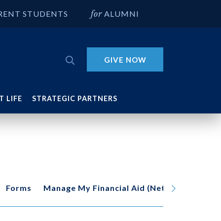
RENT STUDENTS
ALUMNI
GIVE NOW
 LIFE
STRATEGIC PARTNERS
Forms
Manage My Financial Aid (Net Partner)
O