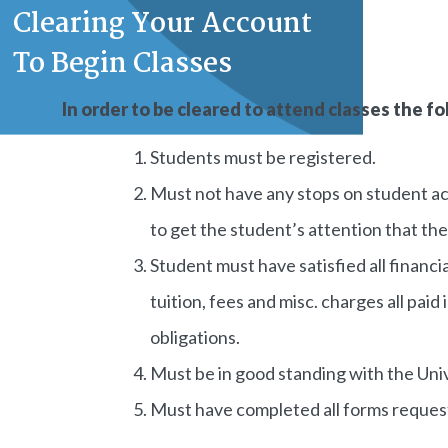
Clearing Your Account
To Begin Classes
In order to be cleared to attend classes the 
Students must be registered.
Must not have any stops on student ac
to get the student’s attention that the
Student must have satisfied all financia
tuition, fees and misc. charges all paid
obligations.
Must be in good standing with the Univ
Must have completed all forms request