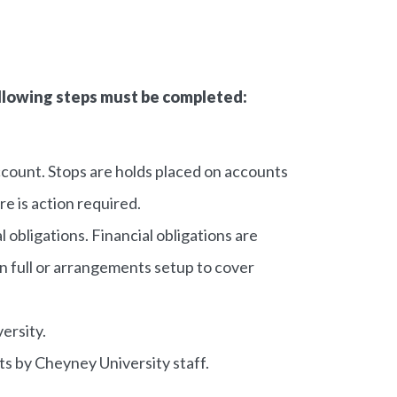
following steps must be completed:
count. Stops are holds placed on accounts
re is action required.
l obligations. Financial obligations are
 in full or arrangements setup to cover
ersity.
s by Cheyney University staff.