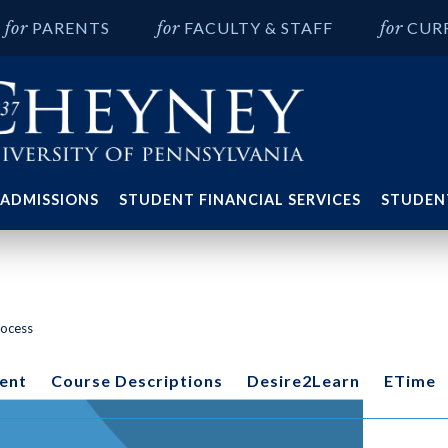
PARENTS
FACULTY & STAFF
CUR
ADMISSIONS
STUDENT FINANCIAL SERVICES
STUDENT
rocess
ent
Course Descriptions
Desire2Learn
ETime