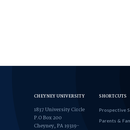
CHEYNEY UNIVERSITY
SHORTCUTS
1837 University Circle
Prospective 
P.O Box 200
Parents & Fam
Cheyney, PA 19319-