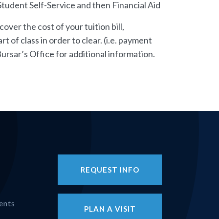
n Student Self-Service and then Financial Aid
over the cost of your tuition bill,
 of class in order to clear. (i.e. payment
ursar’s Office for additional information.
REQUEST INFO
ents
PLAN A VISIT