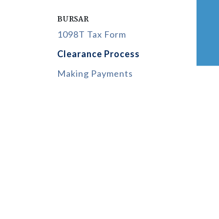
BURSAR
1098T Tax Form
Clearance Process
Making Payments