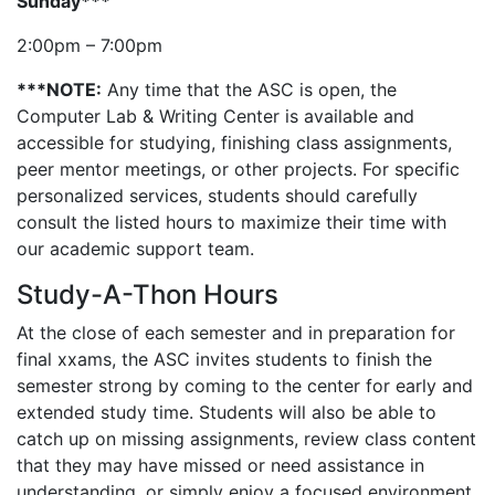
Sunday***
2:00pm – 7:00pm
***NOTE:
Any time that the ASC is open, the
Computer Lab & Writing Center is available and
accessible for studying, finishing class assignments,
peer mentor meetings, or other projects. For specific
personalized services, students should carefully
consult the listed hours to maximize their time with
our academic support team.
Study-A-Thon Hours
At the close of each semester and in preparation for
final xxams, the ASC invites students to finish the
semester strong by coming to the center for early and
extended study time. Students will also be able to
catch up on missing assignments, review class content
that they may have missed or need assistance in
understanding, or simply enjoy a focused environment