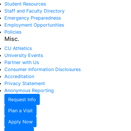
Student Resources
Staff and Faculty Directory
Emergency Preparedness
Employment Opportunities
Policies
Misc.
CU Athletics
University Events
Partner with Us
Consumer Information Disclosures
Accreditation
Privacy Statement
Anonymous Reporting
Request Info
Plan a Visit
Apply Now