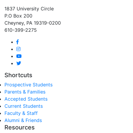
1837 University Circle
P.O Box 200
Cheyney, PA 19319-0200
610-399-2275
Shortcuts
Prospective Students
Parents & Families
Accepted Students
Current Students
Faculty & Staff
Alumni & Friends
Resources