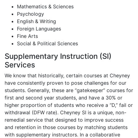
Mathematics & Sciences
Psychology
English & Writing
Foreign Languages
Fine Arts
Social & Political Sciences
Supplementary Instruction (SI)
Services
We know that historically, certain courses at Cheyney
have consistently proven to pose challenges for our
students. Generally, these are “gatekeeper” courses for
first and second year students, and have a 30% or
higher proportion of students who receive a “D,” fail or
withdrawal (DFW rate). Cheyney SI is a unique, non-
remedial service that designed to improve success
and retention in those courses by matching students
with supplementary instructors. In a collaborative