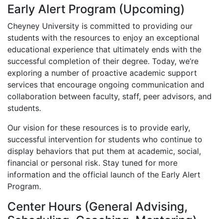
Early Alert Program (Upcoming)
Cheyney University is committed to providing our
students with the resources to enjoy an exceptional
educational experience that ultimately ends with the
successful completion of their degree. Today, we’re
exploring a number of proactive academic support
services that encourage ongoing communication and
collaboration between faculty, staff, peer advisors, and
students.
Our vision for these resources is to provide early,
successful intervention for students who continue to
display behaviors that put them at academic, social,
financial or personal risk. Stay tuned for more
information and the official launch of the Early Alert
Program.
Center Hours (General Advising,