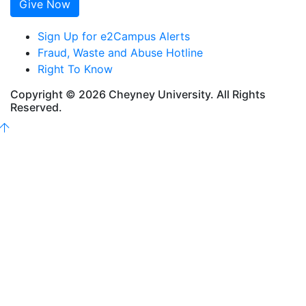
Give Now
Sign Up for e2Campus Alerts
Fraud, Waste and Abuse Hotline
Right To Know
Copyright © 2026 Cheyney University. All Rights
Reserved.