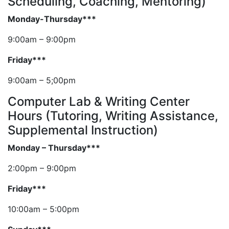
Scheduling, Coaching, Mentoring)
Monday-Thursday***
9:00am – 9:00pm
Friday***
9:00am – 5;00pm
Computer Lab & Writing Center
Hours (Tutoring, Writing Assistance,
Supplemental Instruction)
Monday – Thursday***
2:00pm – 9:00pm
Friday***
10:00am – 5:00pm