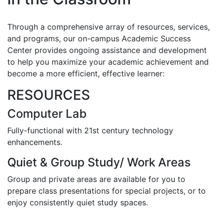
Through a comprehensive array of resources, services,
and programs, our on-campus Academic Success
Center provides ongoing assistance and development
to help you maximize your academic achievement and
become a more efficient, effective learner:
RESOURCES
Computer Lab
Fully-functional with 21st century technology
enhancements.
Quiet & Group Study/ Work Areas
Group and private areas are available for you to
prepare class presentations for special projects, or to
enjoy consistently quiet study spaces.