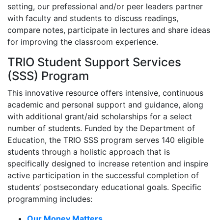
setting, our prefessional and/or peer leaders partner
with faculty and students to discuss readings,
compare notes, participate in lectures and share ideas
for improving the classroom experience.
TRIO Student Support Services
(SSS) Program
This innovative resource offers intensive, continuous
academic and personal support and guidance, along
with additional grant/aid scholarships for a select
number of students. Funded by the Department of
Education, the TRIO SSS program serves 140 eligible
students through a holistic approach that is
specifically designed to increase retention and inspire
active participation in the successful completion of
students’ postsecondary educational goals. Specific
programming includes:
Our Money Matters