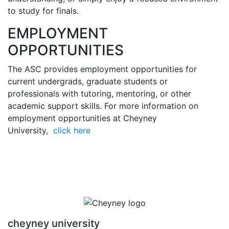
to study for finals.
EMPLOYMENT
OPPORTUNITIES
The ASC provides employment opportunities for
current undergrads, graduate students or
professionals with tutoring, mentoring, or other
academic support skills. For more information on
employment opportunities at Cheyney
University,
click here
cheyney university