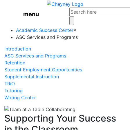
menu
Academic Success Center
ASC Services and Programs
Introduction
ASC Services and Programs
Retention
Student Employment Opportunities
Supplemental Instruction
TRiO
Tutoring
Writing Center
Supporting Your Success
in the Classroom