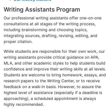
Writing Assistants Program
Our professional writing assistants offer one-on-one
consultations at all stages of the writing process,
including brainstorming and choosing topics,
integrating sources, drafting, revising, editing, and
proper citation.
While students are responsible for their own work, our
writing assistants provide critical guidance on APA,
MLA, and other academic styles to help students build
confidence and improve their writing skills at all levels.
Students are welcome to bring homework, essays, and
research papers to the Writing Center, or to receive
feedback on a walk-in basis. However, to assure the
highest level of assistance (especially if a deadline is
approaching), a scheduled appointment is always
highly recommended.