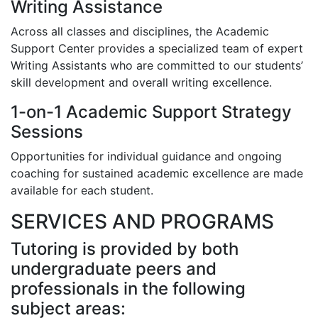
Writing Assistance
Across all classes and disciplines, the Academic
Support Center provides a specialized team of expert
Writing Assistants who are committed to our students’
skill development and overall writing excellence.
1-on-1 Academic Support Strategy
Sessions
Opportunities for individual guidance and ongoing
coaching for sustained academic excellence are made
available for each student.
SERVICES AND PROGRAMS
Tutoring is provided by both
undergraduate peers and
professionals in the following
subject areas: