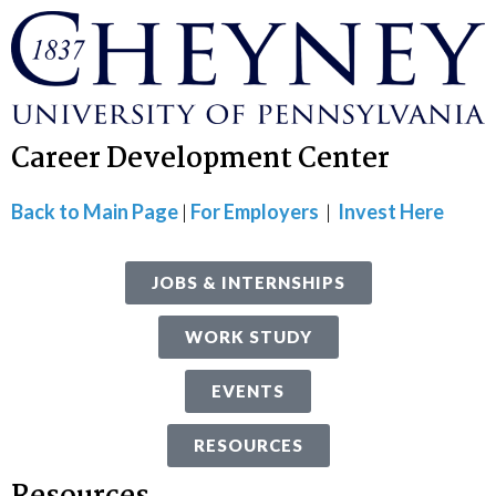
Career Development Center
Back to Main Page
|
For Employers
|
Invest Here
JOBS & INTERNSHIPS
WORK STUDY
EVENTS
RESOURCES