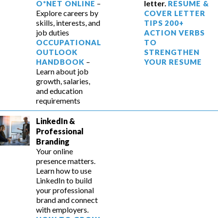
–
letter.
O*NET ONLINE
RESUME &
Explore careers by
COVER LETTER
skills, interests, and
TIPS
200+
job duties
ACTION VERBS
OCCUPATIONAL
TO
OUTLOOK
STRENGTHEN
–
HANDBOOK
YOUR RESUME
Learn about job
growth, salaries,
and education
requirements
LinkedIn &
Professional
Branding
Your online
presence matters.
Learn how to use
LinkedIn to build
your professional
brand and connect
with employers.