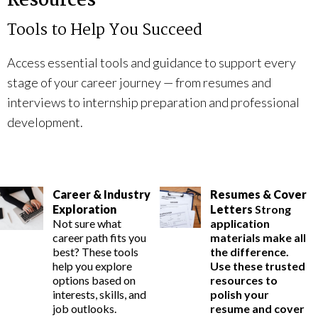
Resources
Tools to Help You Succeed
Access essential tools and guidance to support every
stage of your career journey — from resumes and
interviews to internship preparation and professional
development.
Career & Industry
Resumes & Cover
Exploration
Letters
Strong
Not sure what
application
career path fits you
materials make all
best? These tools
the difference.
help you explore
Use these trusted
options based on
resources to
interests, skills, and
polish your
job outlooks.
resume and cover