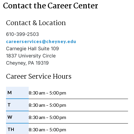
Contact the Career Center
Contact & Location
610-399-2503
careerservices@cheyney.edu
Carnegie Hall Suite 109
1837 University Circle
Cheyney, PA 19319
Career Service Hours
M
8:30 am – 5:00 pm
T
8:30 am – 5:00 pm
W
8:30 am – 5:00 pm
TH
8:30 am – 5:00 pm