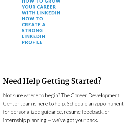
HOW TO GROW
YOUR CAREER
WITH LINKEDIN
HOW TO
CREATE A
STRONG
LINKEDIN
PROFILE
Need Help Getting Started?
Not sure where to begin? The Career Development
Center team is here to help. Schedule an appointment
for personalized guidance, resume feedback, or
internship planning — we’ve got your back.