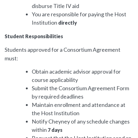
disburse Title IV aid
You are responsible for paying the Host
Institution
directly
Student Responsibilities
Students approved for a Consortium Agreement
must:
Obtain academic advisor approval for
course applicability
Submit the Consortium Agreement Form
by required deadlines
Maintain enrollment and attendance at
the Host Institution
Notify Cheyney of any schedule changes
within
7 days
Request that the Host Institution send an