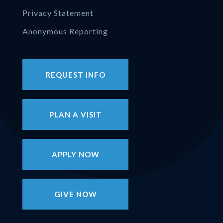
Privacy Statement
Anonymous Reporting
REQUEST INFO
PLAN A VISIT
APPLY NOW
GIVE NOW