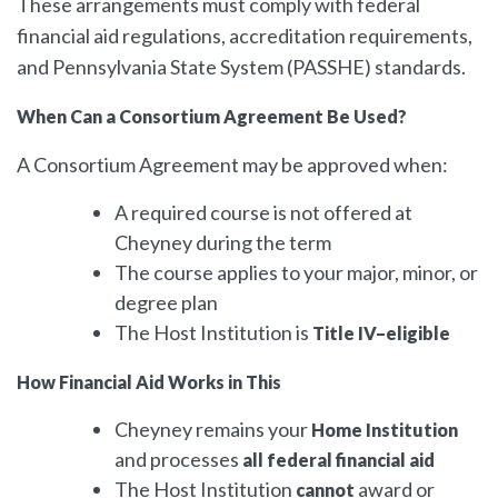
These arrangements must comply with federal
financial aid regulations, accreditation requirements,
and Pennsylvania State System (PASSHE) standards.
When Can a Consortium Agreement Be Used?
A Consortium Agreement may be approved when:
A required course is not offered at
Cheyney during the term
The course applies to your major, minor, or
degree plan
The Host Institution is
Title IV–eligible
How Financial Aid Works in This
Cheyney remains your
Home Institution
and processes
all federal financial aid
The Host Institution
award or
cannot