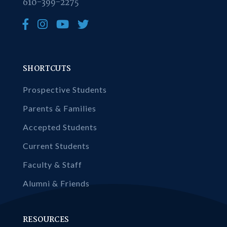
610-399-2275
SHORTCUTS
Prospective Students
Parents & Families
Accepted Students
Current Students
Faculty & Staff
Alumni & Friends
RESOURCES