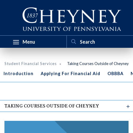
Menu
Student Financial Services
Taking Courses Outside of Cheyney
Introduction
Applying For Financial Aid
OBBBA
N
TAKING COURSES OUTSIDE OF CHEYNEY