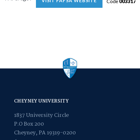
VISIT FAFSA WEBSITE
Code
003317
CHEYNEY UNIVERSITY
1837 University Circle
P.O Box 200
Cheyney, PA 19319-0200