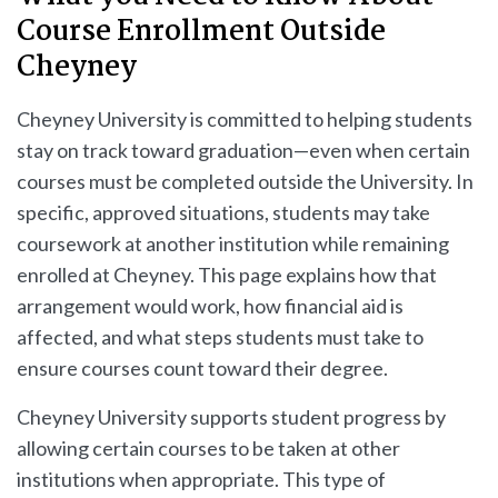
Course Enrollment Outside
Cheyney
Cheyney University is committed to helping students
stay on track toward graduation—even when certain
courses must be completed outside the University. In
specific, approved situations, students may take
coursework at another institution while remaining
enrolled at Cheyney. This page explains how that
arrangement would work, how financial aid is
affected, and what steps students must take to
ensure courses count toward their degree.
Cheyney University supports student progress by
allowing certain courses to be taken at other
institutions when appropriate. This type of