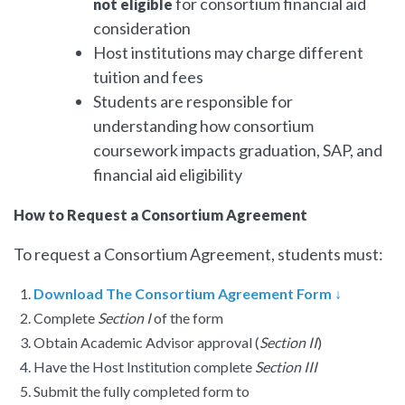
for consortium financial aid
not eligible
consideration
Host institutions may charge different
tuition and fees
Students are responsible for
understanding how consortium
coursework impacts graduation, SAP, and
financial aid eligibility
How to Request a Consortium Agreement
To request a Consortium Agreement, students must:
Download The
Consortium Agreement
Form ↓
Complete
Section I
of the form
Obtain Academic Advisor approval (
Section II
)
Have the Host Institution complete
Section III
Submit the fully completed form to