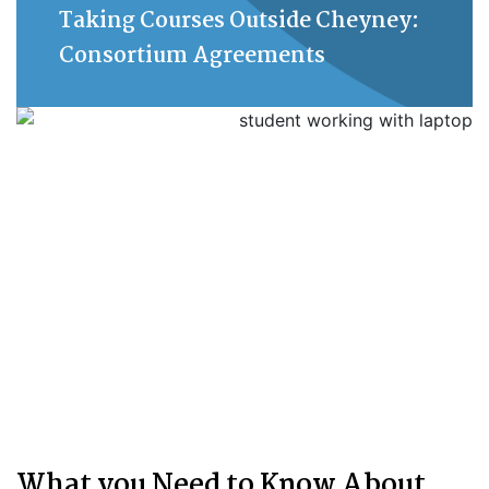
Taking Courses Outside Cheyney:
Consortium Agreements
What you Need to Know About