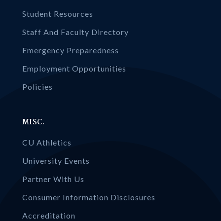
Student Resources
Staff And Faculty Directory
Emergency Preparedness
Employment Opportunities
Policies
MISC.
CU Athletics
University Events
Partner With Us
Consumer Information Disclosures
Accreditation