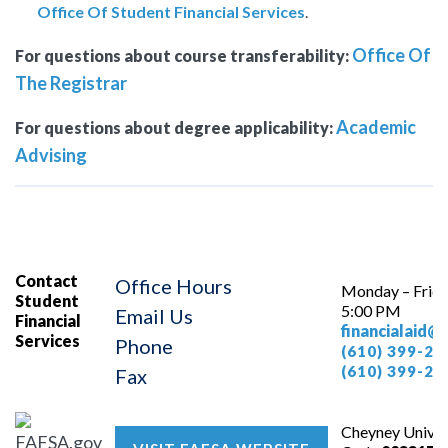
Office Of Student Financial Services
.
Office Of
For questions about course transferability:
The Registrar
Academic
For questions about degree applicability:
Advising
Contact
Office Hours
Monday – Frida
Student
5:00 PM
Email Us
Financial
financialaid@
Services
Phone
(610) 399-23
(610) 399-24
Fax
Cheyney Univer