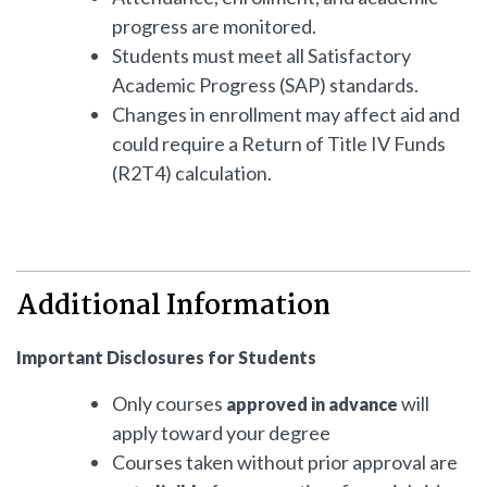
progress are monitored.
Students must meet all Satisfactory
Academic Progress (SAP) standards.
Changes in enrollment may affect aid and
could require a Return of Title IV Funds
(R2T4) calculation.
Additional Information
Important Disclosures for Students
Only courses
will
approved in advance
apply toward your degree
Courses taken without prior approval are