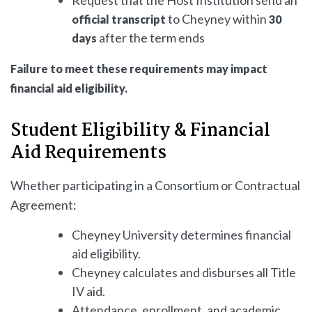
to Cheyney within
official transcript
30
after the term ends
days
Failure to meet these requirements may impact
financial aid eligibility.
Student Eligibility & Financial
Aid Requirements
Whether participating in a Consortium or Contractual
Agreement:
Cheyney University determines financial
aid eligibility.
Cheyney calculates and disburses all Title
IV aid.
Attendance, enrollment, and academic