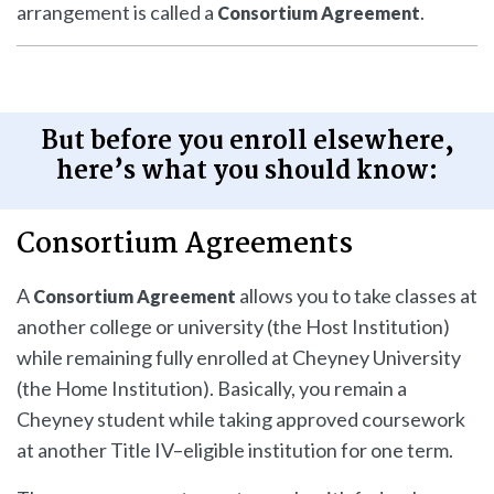
arrangement is called a
.
Consortium Agreement
But before you enroll elsewhere,
here’s what you should know:
Consortium Agreements
A
allows you to take classes at
Consortium Agreement
another college or university (the Host Institution)
while remaining fully enrolled at Cheyney University
(the Home Institution). Basically, you remain a
Cheyney student while taking approved coursework
at another Title IV–eligible institution for one term.