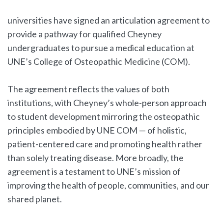
universities have signed an articulation agreement to
provide a pathway for qualified Cheyney
undergraduates to pursue a medical education at
UNE’s College of Osteopathic Medicine (COM).
The agreement reflects the values of both
institutions, with Cheyney’s whole-person approach
to student development mirroring the osteopathic
principles embodied by UNE COM — of holistic,
patient-centered care and promoting health rather
than solely treating disease. More broadly, the
agreement is a testament to UNE’s mission of
improving the health of people, communities, and our
shared planet.