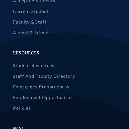
Accepted Students
Current Students
Faculty & Staff
Alumni & Friends
RESOURCES
Student Resources
Staff And Faculty Directory
Emergency Preparedness
Employment Opportunities
Policies
MISC.