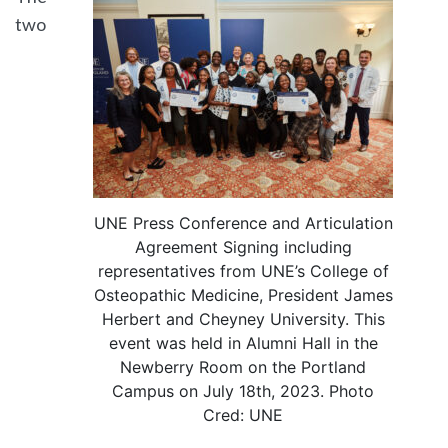
two
UNE Press Conference and Articulation
Agreement Signing including
representatives from UNE’s College of
Osteopathic Medicine, President James
Herbert and Cheyney University. This
event was held in Alumni Hall in the
Newberry Room on the Portland
Campus on July 18th, 2023. Photo
Cred: UNE