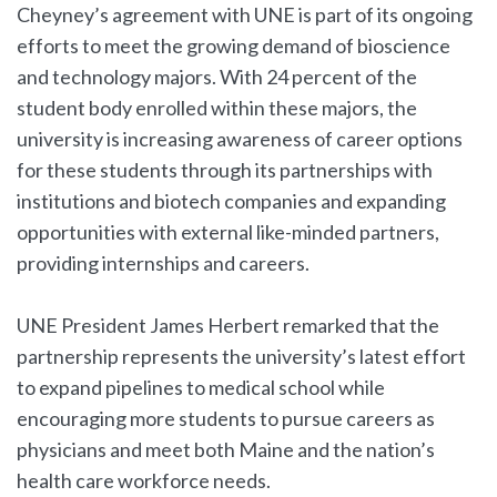
Cheyney’s agreement with UNE is part of its ongoing
efforts to meet the growing demand of bioscience
and technology majors. With 24 percent of the
student body enrolled within these majors, the
university is increasing awareness of career options
for these students through its partnerships with
institutions and biotech companies and expanding
opportunities with external like-minded partners,
providing internships and careers.
UNE President James Herbert remarked that the
partnership represents the university’s latest effort
to expand pipelines to medical school while
encouraging more students to pursue careers as
physicians and meet both Maine and the nation’s
health care workforce needs.