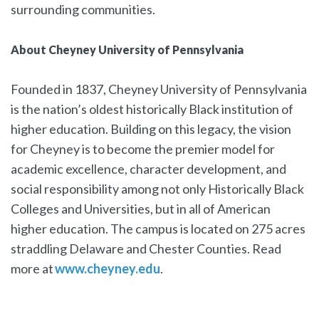
surrounding communities.
About Cheyney University of Pennsylvania
Founded in 1837, Cheyney University of Pennsylvania
is the nation’s oldest historically Black institution of
higher education. Building on this legacy, the vision
for Cheyney is to become the premier model for
academic excellence, character development, and
social responsibility among not only Historically Black
Colleges and Universities, but in all of American
higher education. The campus is located on 275 acres
straddling Delaware and Chester Counties. Read
more at
www.cheyney.edu
.