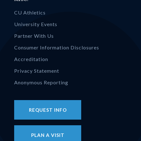
CU Athletics
University Events
Partner With Us
Consumer Information Disclosures
Accreditation
Privacy Statement
Anonymous Reporting
REQUEST INFO
PLAN A VISIT