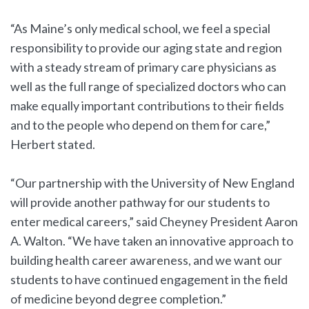
“As Maine’s only medical school, we feel a special
responsibility to provide our aging state and region
with a steady stream of primary care physicians as
well as the full range of specialized doctors who can
make equally important contributions to their fields
and to the people who depend on them for care,”
Herbert stated.
“Our partnership with the University of New England
will provide another pathway for our students to
enter medical careers,” said Cheyney President Aaron
A. Walton. “We have taken an innovative approach to
building health career awareness, and we want our
students to have continued engagement in the field
of medicine beyond degree completion.”