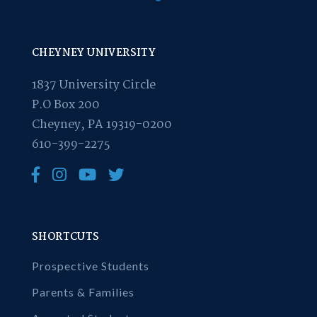
CHEYNEY UNIVERSITY
1837 University Circle
P.O Box 200
Cheyney, PA 19319-0200
610-399-2275
SHORTCUTS
Prospective Students
Parents & Families