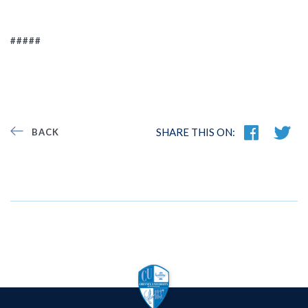
#####
SHARE THIS ON:
BACK