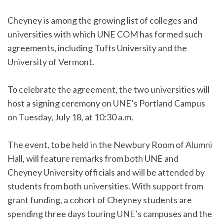
Cheyney is among the growing list of colleges and
universities with which UNE COM has formed such
agreements, including Tufts University and the
University of Vermont.
To celebrate the agreement, the two universities will
host a signing ceremony on UNE’s Portland Campus
on Tuesday, July 18, at 10:30 a.m.
The event, to be held in the Newbury Room of Alumni
Hall, will feature remarks from both UNE and
Cheyney University officials and will be attended by
students from both universities. With support from
grant funding, a cohort of Cheyney students are
spending three days touring UNE’s campuses and the