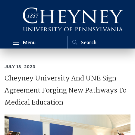
Menu
JULY 18, 2023
Cheyney University And UNE Sign
Agreement Forging New Pathways To
Medical Education