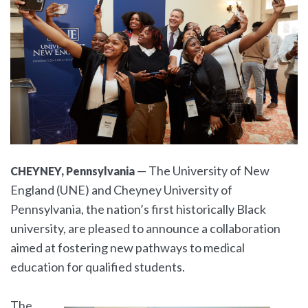
— The University of New
CHEYNEY, Pennsylvania
England (UNE) and Cheyney University of
Pennsylvania, the nation’s first historically Black
university, are pleased to announce a collaboration
aimed at fostering new pathways to medical
education for qualified students.
The