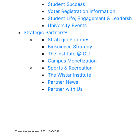
Student Success
Voter Registration Information
Student Life, Engagement & Leadersh
University Events
Strategic Partners
Strategic Priorities
Bioscience Strategy
The Institute @ CU
Campus Monetization
Sports & Recreation
The Wistar Institute
Partner News
Partner with Us