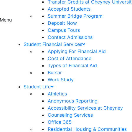
Transfer Credits at Cheyney Universi
Accepted Students
Summer Bridge Program
Menu
Deposit Now
Campus Tours
Contact Admissions
Student Financial Services
Applying For Financial Aid
Cost of Attendance
Types of Financial Aid
Bursar
Work Study
Student Life
Athletics
Anonymous Reporting
Accessibility Services at Cheyney
Counseling Services
Office 365
Residential Housing & Communities