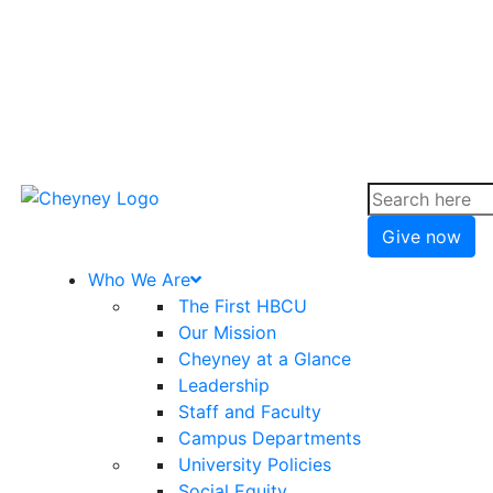
Give now
Who We Are
The First HBCU
Our Mission
Cheyney at a Glance
Leadership
Staff and Faculty
Campus Departments
University Policies
Social Equity