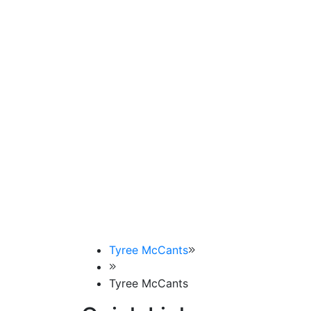
Tyree McCants
Tyree McCants