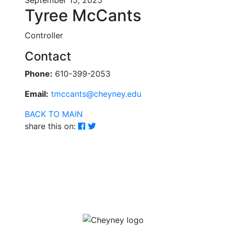
September 15, 2025
Tyree McCants
Controller
Contact
Phone:
610-399-2053
Email:
tmccants@cheyney.edu
BACK TO MAIN
share this on: