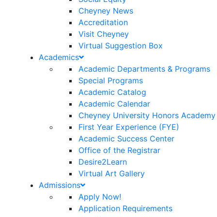
Cheyney News
Accreditation
Visit Cheyney
Virtual Suggestion Box
Academics
Academic Departments & Programs
Special Programs
Academic Catalog
Academic Calendar
Cheyney University Honors Academy
First Year Experience (FYE)
Academic Success Center
Office of the Registrar
Desire2Learn
Virtual Art Gallery
Admissions
Apply Now!
Application Requirements