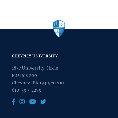
CHEYNEY UNIVERSITY
1837 University Circle
P.O Box 200
Cheyney, PA 19319-0200
610-399-2275