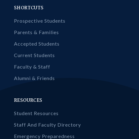
SHORTCUTS
Prospective Students
Parents & Families
Accepted Students
Current Students
Faculty & Staff
Alumni & Friends
RESOURCES
Student Resources
Staff And Faculty Directory
Emergency Preparedness