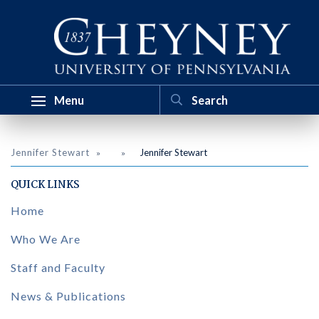
Menu
Jennifer Stewart
Jennifer Stewart
QUICK LINKS
Home
Who We Are
Staff and Faculty
News & Publications