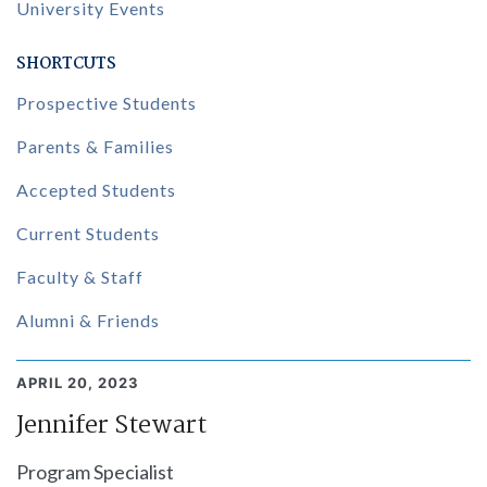
University Events
SHORTCUTS
Prospective Students
Parents & Families
Accepted Students
Current Students
Faculty & Staff
Alumni & Friends
APRIL 20, 2023
Jennifer Stewart
Program Specialist