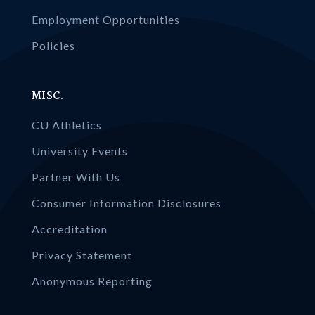
Employment Opportunities
Policies
MISC.
CU Athletics
University Events
Partner With Us
Consumer Information Disclosures
Accreditation
Privacy Statement
Anonymous Reporting