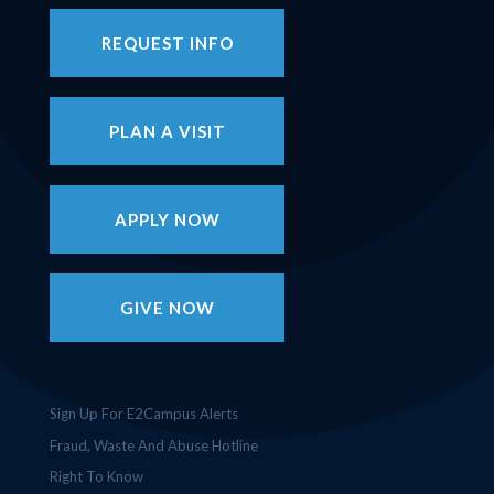
REQUEST INFO
PLAN A VISIT
APPLY NOW
GIVE NOW
Sign Up For E2Campus Alerts
Fraud, Waste And Abuse Hotline
Right To Know