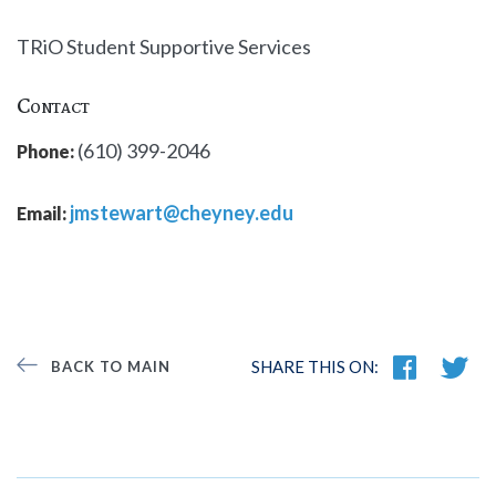
TRiO Student Supportive Services
Contact
(610) 399-2046
Phone:
jmstewart@cheyney.edu
Email:
SHARE THIS ON:
BACK TO MAIN