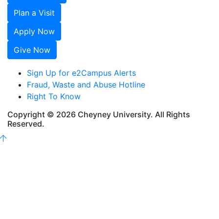
Plan a Visit
Apply Now
Give Now
Sign Up for e2Campus Alerts
Fraud, Waste and Abuse Hotline
Right To Know
Copyright © 2026 Cheyney University. All Rights
Reserved.