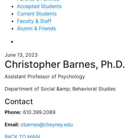
Accepted Students
Current Students
Faculty & Staff
Alumni & Friends
June 13, 2023
Christopher Barnes, Ph.D.
Assistant Professor of Psychology
Department of Social &amp; Behavioral Studies
Contact
Phone:
610.399.2089
Email:
cbarnes@cheyney.edu
BACK TO MAIN