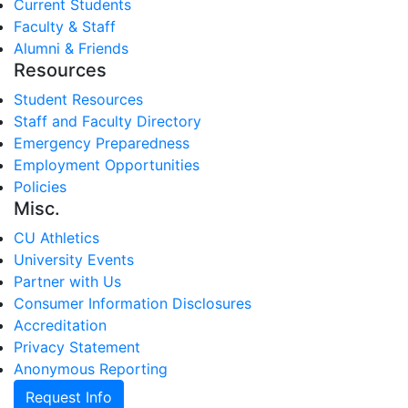
Current Students
Faculty & Staff
Alumni & Friends
Resources
Student Resources
Staff and Faculty Directory
Emergency Preparedness
Employment Opportunities
Policies
Misc.
CU Athletics
University Events
Partner with Us
Consumer Information Disclosures
Accreditation
Privacy Statement
Anonymous Reporting
Request Info