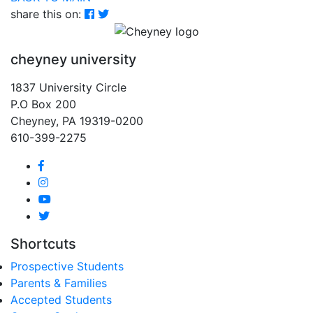
share this on:
cheyney university
1837 University Circle
P.O Box 200
Cheyney, PA 19319-0200
610-399-2275
Shortcuts
Prospective Students
Parents & Families
Accepted Students