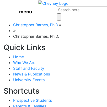
menu
Christopher Barnes, Ph.D.
Christopher Barnes, Ph.D.
Quick Links
Home
Who We Are
Staff and Faculty
News & Publications
University Events
Shortcuts
Prospective Students
Parents & Families