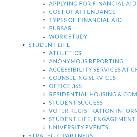
APPLYING FOR FINANCIAL AID
COST OF ATTENDANCE
TYPES OF FINANCIAL AID
BURSAR
WORK STUDY
STUDENT LIFE
ATHLETICS
ANONYMOUS REPORTING
ACCESSIBILITY SERVICES AT 
COUNSELING SERVICES
OFFICE 365
RESIDENTIAL HOUSING & CO
STUDENT SUCCESS
VOTER REGISTRATION INFOR
STUDENT LIFE, ENGAGEMENT 
UNIVERSITY EVENTS
STRATEGIC PARTNERS