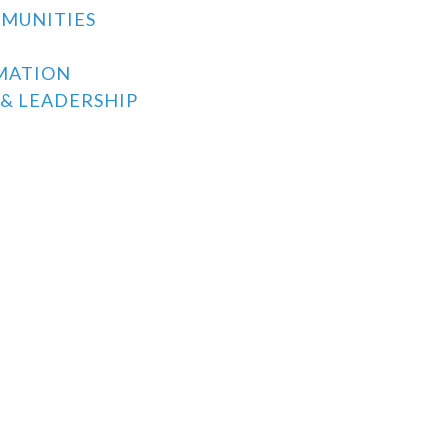
MMUNITIES
MATION
& LEADERSHIP