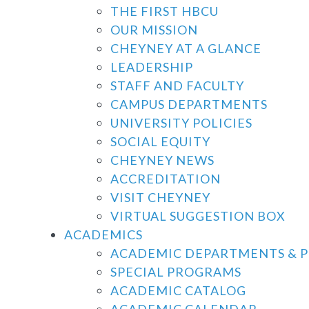
THE FIRST HBCU
OUR MISSION
CHEYNEY AT A GLANCE
LEADERSHIP
STAFF AND FACULTY
CAMPUS DEPARTMENTS
UNIVERSITY POLICIES
SOCIAL EQUITY
CHEYNEY NEWS
ACCREDITATION
VISIT CHEYNEY
VIRTUAL SUGGESTION BOX
ACADEMICS
ACADEMIC DEPARTMENTS & 
SPECIAL PROGRAMS
ACADEMIC CATALOG
ACADEMIC CALENDAR