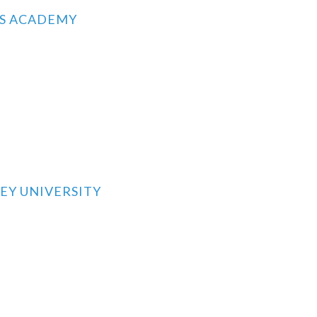
RS ACADEMY
EY UNIVERSITY