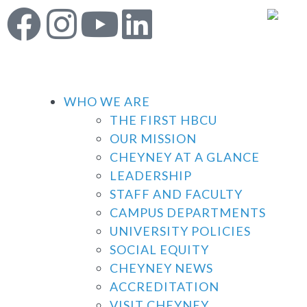
WHO WE ARE
THE FIRST HBCU
OUR MISSION
CHEYNEY AT A GLANCE
LEADERSHIP
STAFF AND FACULTY
CAMPUS DEPARTMENTS
UNIVERSITY POLICIES
SOCIAL EQUITY
CHEYNEY NEWS
ACCREDITATION
VISIT CHEYNEY