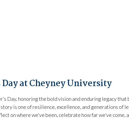
 Day at Cheyney University
s Day, honoring the bold vision and enduring legacy that b
 story is one of resilience, excellence, and generations of
flect on where we’ve been, celebrate how far we’ve come, a