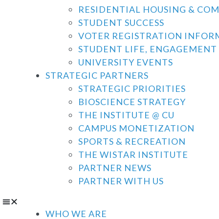
RESIDENTIAL HOUSING & CO
STUDENT SUCCESS
VOTER REGISTRATION INFOR
STUDENT LIFE, ENGAGEMENT 
UNIVERSITY EVENTS
STRATEGIC PARTNERS
STRATEGIC PRIORITIES
BIOSCIENCE STRATEGY
THE INSTITUTE @ CU
CAMPUS MONETIZATION
SPORTS & RECREATION
THE WISTAR INSTITUTE
PARTNER NEWS
PARTNER WITH US
WHO WE ARE