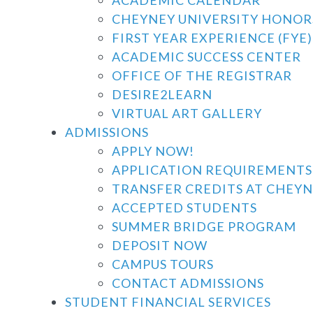
CHEYNEY UNIVERSITY HONO
FIRST YEAR EXPERIENCE (FYE)
ACADEMIC SUCCESS CENTER
OFFICE OF THE REGISTRAR
DESIRE2LEARN
VIRTUAL ART GALLERY
ADMISSIONS
APPLY NOW!
APPLICATION REQUIREMENTS
TRANSFER CREDITS AT CHEYN
ACCEPTED STUDENTS
SUMMER BRIDGE PROGRAM
DEPOSIT NOW
CAMPUS TOURS
CONTACT ADMISSIONS
STUDENT FINANCIAL SERVICES