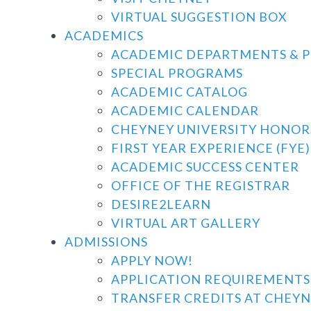
VIRTUAL SUGGESTION BOX
ACADEMICS
ACADEMIC DEPARTMENTS & 
SPECIAL PROGRAMS
ACADEMIC CATALOG
ACADEMIC CALENDAR
CHEYNEY UNIVERSITY HONO
FIRST YEAR EXPERIENCE (FYE)
ACADEMIC SUCCESS CENTER
OFFICE OF THE REGISTRAR
DESIRE2LEARN
VIRTUAL ART GALLERY
ADMISSIONS
APPLY NOW!
APPLICATION REQUIREMENTS
TRANSFER CREDITS AT CHEYN