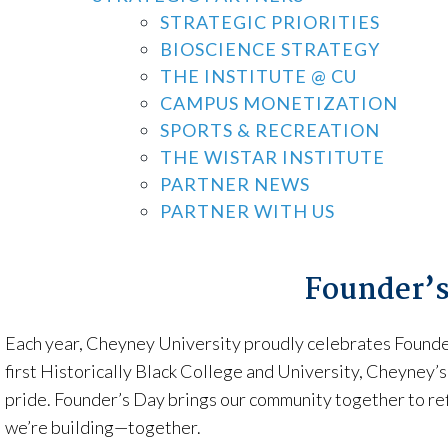
STRATEGIC PRIORITIES
BIOSCIENCE STRATEGY
THE INSTITUTE @ CU
CAMPUS MONETIZATION
SPORTS & RECREATION
THE WISTAR INSTITUTE
PARTNER NEWS
PARTNER WITH US
Founder’s
Each year, Cheyney University proudly celebrates Founder’
first Historically Black College and University, Cheyney’s
pride. Founder’s Day brings our community together to re
we’re building—together.