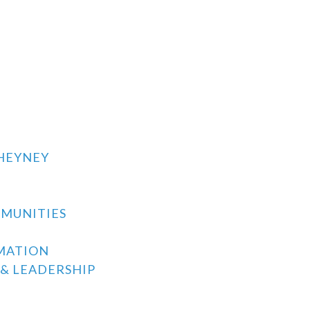
CHEYNEY
MMUNITIES
MATION
& LEADERSHIP