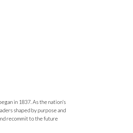
egan in 1837. As the nation’s
 leaders shaped by purpose and
nd recommit to the future