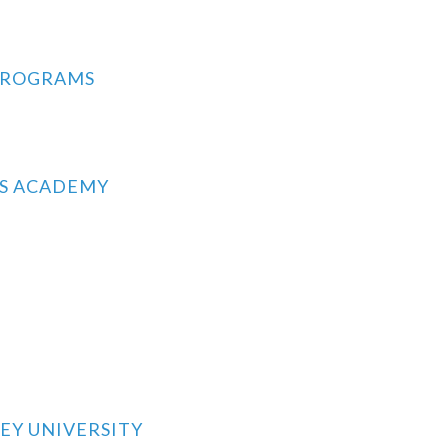
PROGRAMS
RS ACADEMY
EY UNIVERSITY