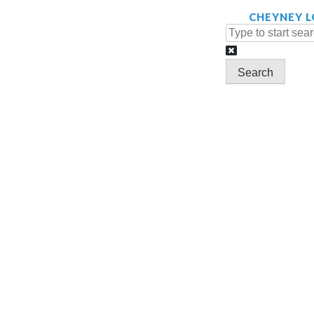
Search