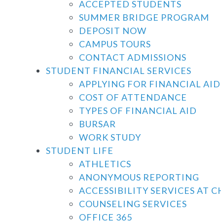
ACCEPTED STUDENTS
SUMMER BRIDGE PROGRAM
DEPOSIT NOW
CAMPUS TOURS
CONTACT ADMISSIONS
STUDENT FINANCIAL SERVICES
APPLYING FOR FINANCIAL AID
COST OF ATTENDANCE
TYPES OF FINANCIAL AID
BURSAR
WORK STUDY
STUDENT LIFE
ATHLETICS
ANONYMOUS REPORTING
ACCESSIBILITY SERVICES AT 
COUNSELING SERVICES
OFFICE 365