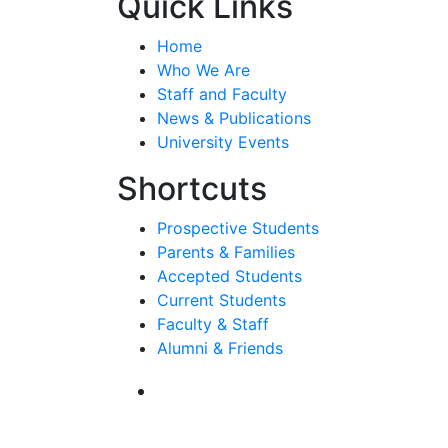
Quick Links
Home
Who We Are
Staff and Faculty
News & Publications
University Events
Shortcuts
Prospective Students
Parents & Families
Accepted Students
Current Students
Faculty & Staff
Alumni & Friends