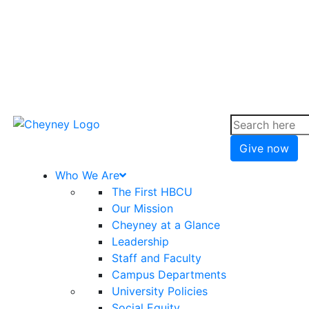
Give now
Who We Are
The First HBCU
Our Mission
Cheyney at a Glance
Leadership
Staff and Faculty
Campus Departments
University Policies
Social Equity