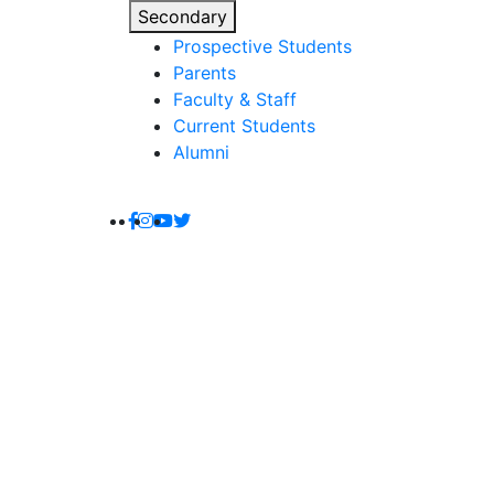
Secondary
Prospective Students
Parents
Faculty & Staff
Current Students
Alumni