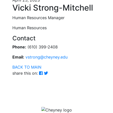
April 25, 2023
Vicki Strong-Mitchell
Human Resources Manager
Human Resources
Contact
Phone:
(610) 399-2408
Email:
vstrong@cheyney.edu
BACK TO MAIN
share this on: