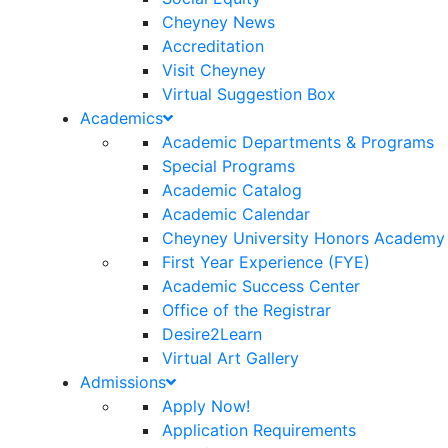
Cheyney News
Accreditation
Visit Cheyney
Virtual Suggestion Box
Academics
Academic Departments & Programs
Special Programs
Academic Catalog
Academic Calendar
Cheyney University Honors Academy
First Year Experience (FYE)
Academic Success Center
Office of the Registrar
Desire2Learn
Virtual Art Gallery
Admissions
Apply Now!
Application Requirements