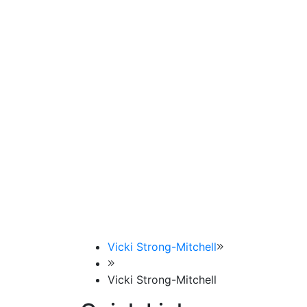
Vicki Strong-Mitchell
Vicki Strong-Mitchell