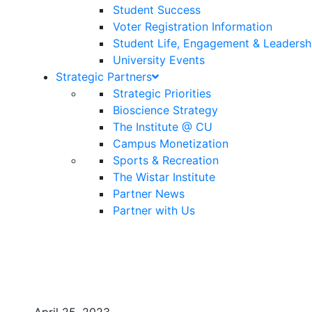
Student Success
Voter Registration Information
Student Life, Engagement & Leadersh
University Events
Strategic Partners
Strategic Priorities
Bioscience Strategy
The Institute @ CU
Campus Monetization
Sports & Recreation
The Wistar Institute
Partner News
Partner with Us