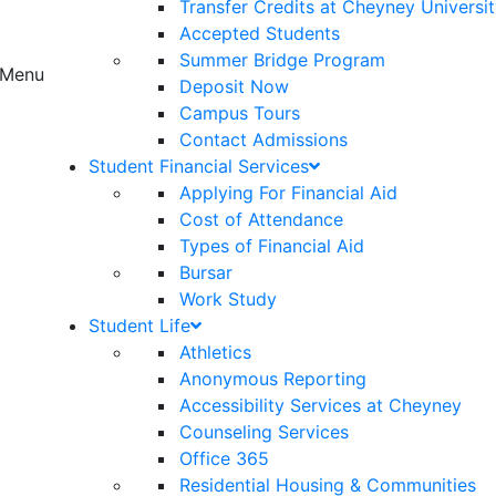
Transfer Credits at Cheyney Universi
Accepted Students
Summer Bridge Program
Menu
Deposit Now
Campus Tours
Contact Admissions
Student Financial Services
Applying For Financial Aid
Cost of Attendance
Types of Financial Aid
Bursar
Work Study
Student Life
Athletics
Anonymous Reporting
Accessibility Services at Cheyney
Counseling Services
Office 365
Residential Housing & Communities