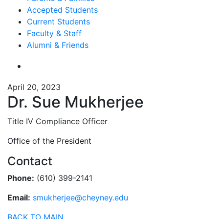
Accepted Students
Current Students
Faculty & Staff
Alumni & Friends
April 20, 2023
Dr. Sue Mukherjee
Title IV Compliance Officer
Office of the President
Contact
Phone:
(610) 399-2141
Email:
smukherjee@cheyney.edu
BACK TO MAIN