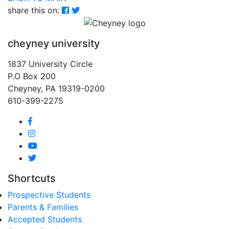
share this on:
cheyney university
1837 University Circle
P.O Box 200
Cheyney, PA 19319-0200
610-399-2275
Shortcuts
Prospective Students
Parents & Families
Accepted Students