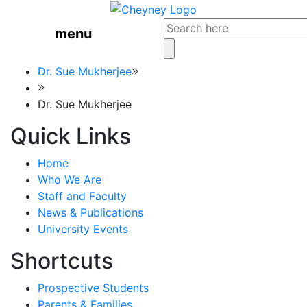
menu
Dr. Sue Mukherjee
Dr. Sue Mukherjee
Quick Links
Home
Who We Are
Staff and Faculty
News & Publications
University Events
Shortcuts
Prospective Students
Parents & Families