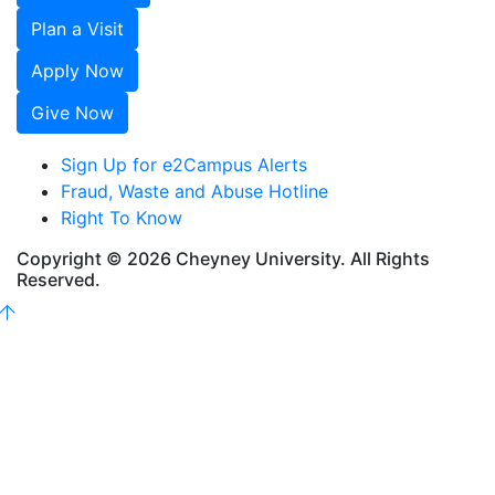
Plan a Visit
Apply Now
Give Now
Sign Up for e2Campus Alerts
Fraud, Waste and Abuse Hotline
Right To Know
Copyright © 2026 Cheyney University. All Rights
Reserved.