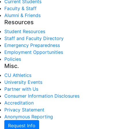
Current Students
Faculty & Staff
Alumni & Friends
Resources
Student Resources
Staff and Faculty Directory
Emergency Preparedness
Employment Opportunities
Policies
Misc.
CU Athletics
University Events
Partner with Us
Consumer Information Disclosures
Accreditation
Privacy Statement
Anonymous Reporting
Request Info