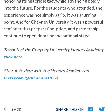
honoring its historic legacy while advancing boldly
into the future. For the students who attended, the
experience was not simply a trip. It was a turning
point. And for Cheyney University, it was a powerful
reminder that preparation, pride, and partnership
continue to open doors on the national stage.
To contact the Cheyney University Honors Academy,
.
click here
Stay up to date with the Honors Academy on
.
Instagram (@cuhonors1837)
SHARE THIS ON:
BACK