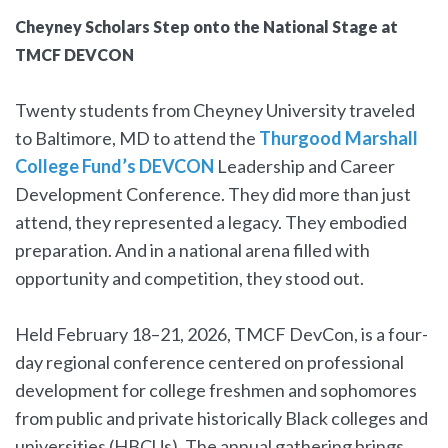
Cheyney Scholars Step onto the National Stage at
TMCF DEVCON
Twenty students from Cheyney University traveled
to Baltimore, MD to attend the
Thurgood Marshall
College Fund’s DEVCON
Leadership and Career
Development Conference. They did more than just
attend, they represented a legacy. They embodied
preparation. And in a national arena filled with
opportunity and competition, they stood out.
Held February 18–21, 2026, TMCF DevCon, is a four-
day regional conference centered on professional
development for college freshmen and sophomores
from public and private historically Black colleges and
universities (HBCUs). The annual gathering brings