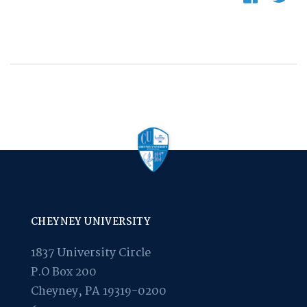
CHEYNEY UNIVERSITY
1837 University Circle
P.O Box 200
Cheyney, PA 19319-0200