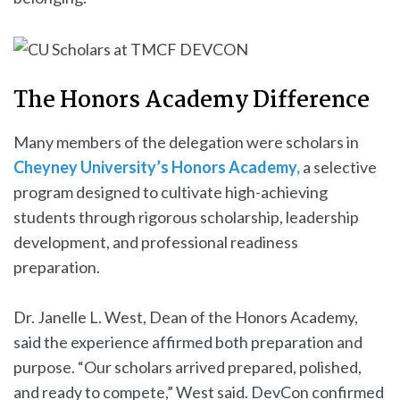
The Honors Academy Difference
Many members of the delegation were scholars in
Cheyney University’s Honors Academy,
a selective
program designed to cultivate high-achieving
students through rigorous scholarship, leadership
development, and professional readiness
preparation.
Dr. Janelle L. West, Dean of the Honors Academy,
said the experience affirmed both preparation and
purpose. “Our scholars arrived prepared, polished,
and ready to compete,” West said. DevCon confirmed