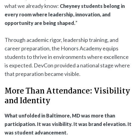
what we already know:
Cheyney students belong in
every room where leadership, innovation, and
”
opportunity are being shaped.
Through academic rigor, leadership training, and
career preparation, the Honors Academy equips
students to thrive in environments where excellence
is expected. DevCon provided a national stage where
that preparation became visible.
More Than Attendance: Visibility
and Identity
What unfolded in Baltimore, MD was more than
participation. It was visibility. It was brand elevation. It
was student advancement.