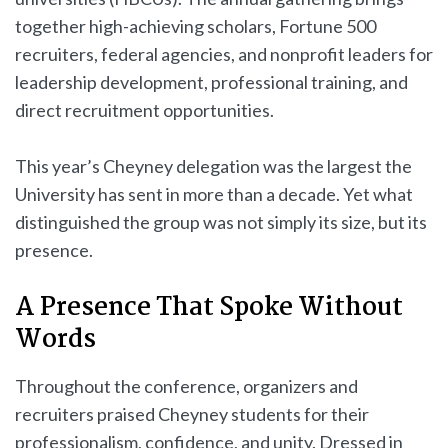
together high-achieving scholars, Fortune 500
recruiters, federal agencies, and nonprofit leaders for
leadership development, professional training, and
direct recruitment opportunities.
This year’s Cheyney delegation was the largest the
University has sent in more than a decade. Yet what
distinguished the group was not simply its size, but its
presence.
A Presence That Spoke Without
Words
Throughout the conference, organizers and
recruiters praised Cheyney students for their
professionalism, confidence, and unity. Dressed in