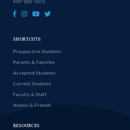
610-399-2275
SHORTCUTS
Prospective Students
Parents & Families
Accepted Students
Current Students
Faculty & Staff
Alumni & Friends
RESOURCES