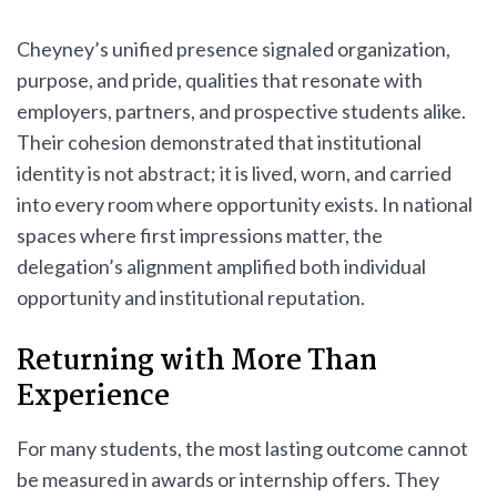
Cheyney’s unified presence signaled organization,
purpose, and pride, qualities that resonate with
employers, partners, and prospective students alike.
Their cohesion demonstrated that institutional
identity is not abstract; it is lived, worn, and carried
into every room where opportunity exists. In national
spaces where first impressions matter, the
delegation’s alignment amplified both individual
opportunity and institutional reputation.
Returning with More Than
Experience
For many students, the most lasting outcome cannot
be measured in awards or internship offers. They