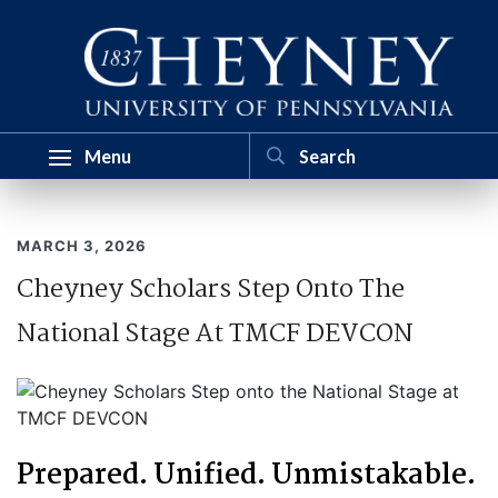
Menu
MARCH 3, 2026
Cheyney Scholars Step Onto The
National Stage At TMCF DEVCON
Prepared. Unified. Unmistakable.