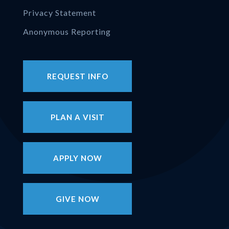
Privacy Statement
Anonymous Reporting
REQUEST INFO
PLAN A VISIT
APPLY NOW
GIVE NOW