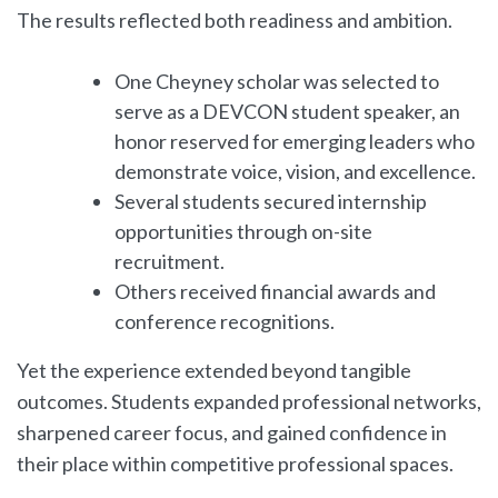
The results reflected both readiness and ambition.
One Cheyney scholar was selected to
serve as a DEVCON student speaker, an
honor reserved for emerging leaders who
demonstrate voice, vision, and excellence.
Several students secured internship
opportunities through on-site
recruitment.
Others received financial awards and
conference recognitions.
Yet the experience extended beyond tangible
outcomes. Students expanded professional networks,
sharpened career focus, and gained confidence in
their place within competitive professional spaces.