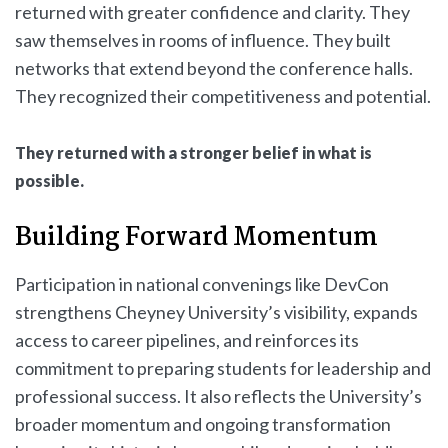
returned with greater confidence and clarity. They
saw themselves in rooms of influence. They built
networks that extend beyond the conference halls.
They recognized their competitiveness and potential.
They returned with a stronger belief in what is
possible.
Building Forward Momentum
Participation in national convenings like DevCon
strengthens Cheyney University’s visibility, expands
access to career pipelines, and reinforces its
commitment to preparing students for leadership and
professional success. It also reflects the University’s
broader momentum and ongoing transformation