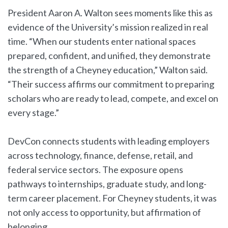
President Aaron A. Walton sees moments like this as
evidence of the University’s mission realized in real
time. “When our students enter national spaces
prepared, confident, and unified, they demonstrate
the strength of a Cheyney education,” Walton said.
“Their success affirms our commitment to preparing
scholars who are ready to lead, compete, and excel on
every stage.”
DevCon connects students with leading employers
across technology, finance, defense, retail, and
federal service sectors. The exposure opens
pathways to internships, graduate study, and long-
term career placement. For Cheyney students, it was
not only access to opportunity, but affirmation of
belonging.