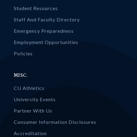
Student Resources
Staff And Faculty Directory
Emergency Preparedness
Employment Opportunities
Policies
MISC.
CU Athletics
University Events
Partner With Us
Consumer Information Disclosures
Accreditation