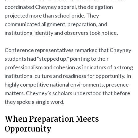
coordinated Cheyney apparel, the delegation
projected more than school pride. They
communicated alignment, preparation, and
institutional identity and observers took notice.
Conference representatives remarked that Cheyney
students had “stepped up,” pointing to their
professionalism and cohesion as indicators of a strong
institutional culture and readiness for opportunity. In
highly competitive national environments, presence
matters. Cheyney’s scholars understood that before
they spoke a single word.
When Preparation Meets
Opportunity