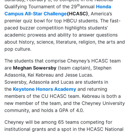
th
Qualifying Tournament of the 29
annual
Honda
Campus All-Star Challenge
(HCASC)
, America’s
premier quiz bowl for top HBCU students. The fast-
paced buzzer competition highlights students’
academic prowess and ability to answer questions
about history, science, literature, religion, the arts and
pop culture.
The students that comprise Cheyney’s HCASC team
are
Meghan Sowersby
(team captain), Stephen
Adasonla, Kei Kebreau and Jesse Lucas.
Sowersby, Adasonla and Lucas are students in
the
Keystone Honors Academy
and returning
members of the CU HCASC team. Kebreau is both a
new member of the team, and the Cheyney University
community, and holds a GPA of 4.0.
Cheyney will be among 65 teams competing for
institutional grants and a spot in the HCASC National