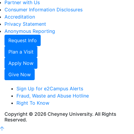
Partner with Us
Consumer Information Disclosures
Accreditation
Privacy Statement
Anonymous Reporting
Request Info
Plan a Visit
Apply Now
Give Now
Sign Up for e2Campus Alerts
Fraud, Waste and Abuse Hotline
Right To Know
Copyright © 2026 Cheyney University. All Rights
Reserved.