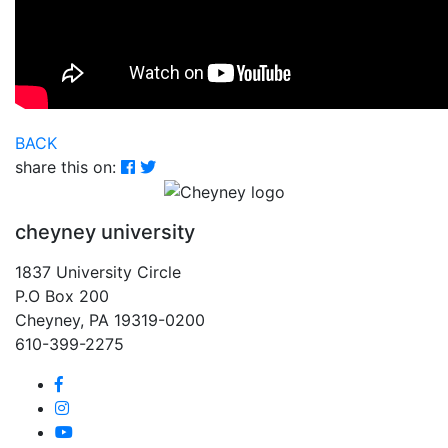
BACK
share this on:
cheyney university
1837 University Circle
P.O Box 200
Cheyney, PA 19319-0200
610-399-2275