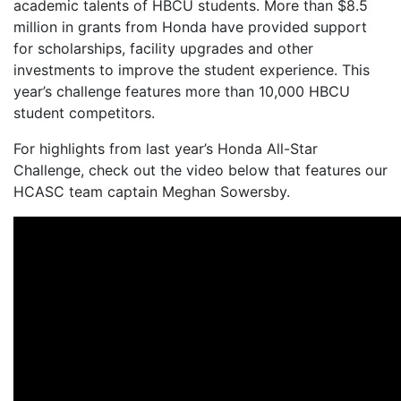
academic talents of HBCU students. More than $8.5
million in grants from Honda have provided support
for scholarships, facility upgrades and other
investments to improve the student experience. This
year’s challenge features more than 10,000 HBCU
student competitors.
For highlights from last year’s Honda All-Star
Challenge, check out the video below that features our
HCASC team captain Meghan Sowersby.