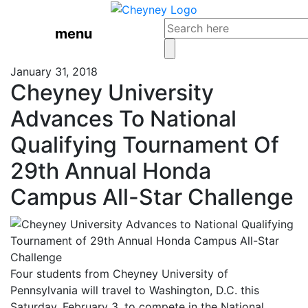
menu
January 31, 2018
Cheyney University
Advances To National
Qualifying Tournament Of
29th Annual Honda
Campus All-Star Challenge
Four students from Cheyney University of
Pennsylvania will travel to Washington, D.C. this
Saturday, February 3, to compete in the National