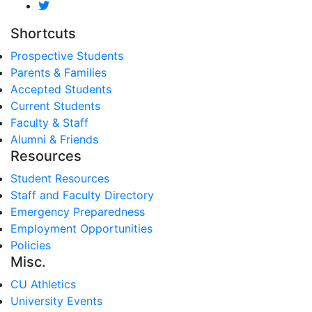
Shortcuts
Prospective Students
Parents & Families
Accepted Students
Current Students
Faculty & Staff
Alumni & Friends
Resources
Student Resources
Staff and Faculty Directory
Emergency Preparedness
Employment Opportunities
Policies
Misc.
CU Athletics
University Events