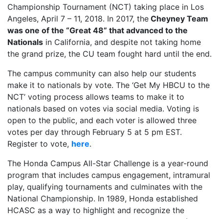
Championship Tournament (NCT) taking place in Los
Angeles, April 7 – 11, 2018. In 2017, the
Cheyney Team
was one of the “Great 48” that advanced to the
Nationals
in California, and despite not taking home
the grand prize, the CU team fought hard until the end.
The campus community can also help our students
make it to nationals by vote. The ‘Get My HBCU to the
NCT’ voting process allows teams to make it to
nationals based on votes via social media. Voting is
open to the public, and each voter is allowed three
votes per day through February 5 at 5 pm EST.
Register to vote,
here
.
The Honda Campus All-Star Challenge is a year-round
program that includes campus engagement, intramural
play, qualifying tournaments and culminates with the
National Championship. In 1989, Honda established
HCASC as a way to highlight and recognize the