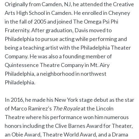
Originally from Camden, NJ, he attended the Creative
Arts High School in Camden. He enrolled in Cheyney
in the fall of 2005 and joined The Omega Psi Phi
Fraternity. After graduation, Davis moved to
Philadelphia to pursue acting while performing and
being a teaching artist with the Philadelphia Theater
Company. He was also a founding member of
Quintessence Theatre Company in Mt. Airy
Philadelphia, a neighborhood in northwest
Philadelphia.
In 2016, he made his New York stage debut as the star
of Marco Ramirez’s
The Royale
at the Lincoln
Theatre where his performance won him numerous
honors including the Clive Barnes Award for Theater,
an Obie Award, Theatre World Award, and a Drama