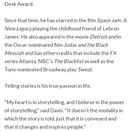
Desk Award.
Since that time, he has starred in the film
Space Jam: A
New Legacy
playing the childhood friend of Lebron
James. He also appeared in the movie
Detroit and
in
the Oscar-nominated film
Judas
and the Black
Messiah and has other
credits that include the FX
series Atlanta, NBC’s
The Blacklist
as well as the
Tony-nominated Broadway play
Sweat.
Telling stories is his true passion in life.
“My heart is in storytelling, and I believe in the power
of storytelling,” said Davis. “It doesn’t the modality in
which the story is told, just that it is conveyed and
that it changes and inspires people.”