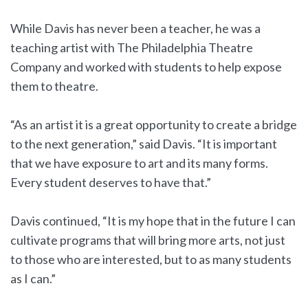
While Davis has never been a teacher, he was a
teaching artist with The Philadelphia Theatre
Company and worked with students to help expose
them to theatre.
“As an artist it is a great opportunity to create a bridge
to the next generation,” said Davis. “It is important
that we have exposure to art and its many forms.
Every student deserves to have that.”
Davis continued, “It is my hope that in the future I can
cultivate programs that will bring more arts, not just
to those who are interested, but to as many students
as I can.”