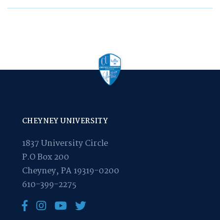
CHEYNEY UNIVERSITY
1837 University Circle
P.O Box 200
Cheyney, PA 19319-0200
610-399-2275