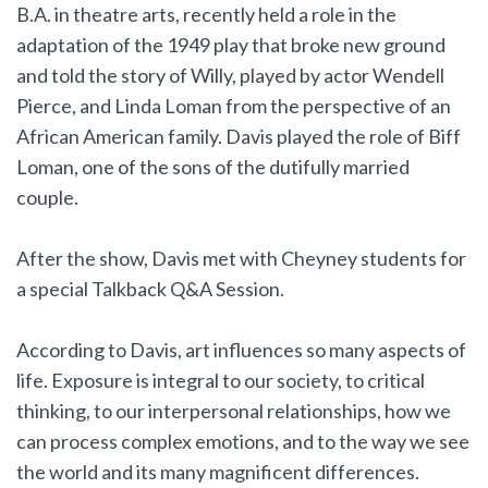
B.A. in theatre arts, recently held a role in the
adaptation of the 1949 play that broke new ground
and told the story of Willy, played by actor Wendell
Pierce, and Linda Loman from the perspective of an
African American family. Davis played the role of Biff
Loman, one of the sons of the dutifully married
couple.
After the show, Davis met with Cheyney students for
a special Talkback Q&A Session.
According to Davis, art influences so many aspects of
life. Exposure is integral to our society, to critical
thinking, to our interpersonal relationships, how we
can process complex emotions, and to the way we see
the world and its many magnificent differences.