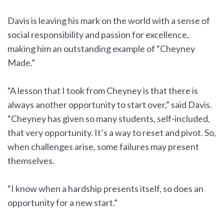
Davis is leaving his mark on the world with a sense of
social responsibility and passion for excellence,
making him an outstanding example of “Cheyney
Made.”
“A lesson that I took from Cheyney is that there is
always another opportunity to start over,” said Davis.
“Cheyney has given so many students, self-included,
that very opportunity. It’s a way to reset and pivot. So,
when challenges arise, some failures may present
themselves.
“I know when a hardship presents itself, so does an
opportunity for a new start.”