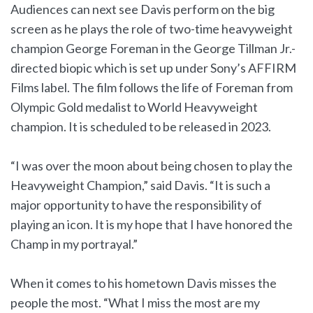
Audiences can next see Davis perform on the big
screen as he plays the role of two-time heavyweight
champion George Foreman in the George Tillman Jr.-
directed biopic which is set up under Sony’s AFFIRM
Films label. The film follows the life of Foreman from
Olympic Gold medalist to World Heavyweight
champion. It is scheduled to be released in 2023.
“I was over the moon about being chosen to play the
Heavyweight Champion,” said Davis. “It is such a
major opportunity to have the responsibility of
playing an icon. It is my hope that I have honored the
Champ in my portrayal.”
When it comes to his hometown Davis misses the
people the most. “What I miss the most are my