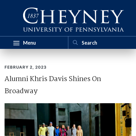
Menu
FEBRUARY 2, 2023
Alumni Khris Davis Shines On
Broadway