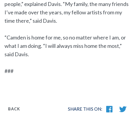
people,” explained Davis. “My family, the many friends
I’ve made over the years, my fellow artists from my
time there,” said Davis.
“Camden is home for me, so no matter where I am, or
what I am doing. “I will always miss home the most,”
said Davis.
###
SHARE THIS ON:
BACK