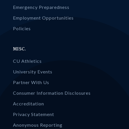
Emergency Preparedness
Employment Opportunities
Policies
MISC.
CU Athletics
University Events
Partner With Us
Consumer Information Disclosures
Accreditation
Privacy Statement
Anonymous Reporting