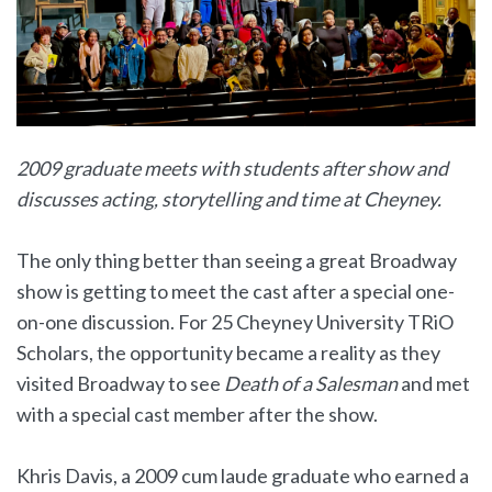
2009 graduate meets with students after show and
discusses acting, storytelling and time at Cheyney.
The only thing better than seeing a great Broadway
show is getting to meet the cast after a special one-
on-one discussion. For 25 Cheyney University TRiO
Scholars, the opportunity became a reality as they
visited Broadway to see
Death of a Salesman
and met
with a special cast member after the show.
Khris Davis, a 2009 cum laude graduate who earned a