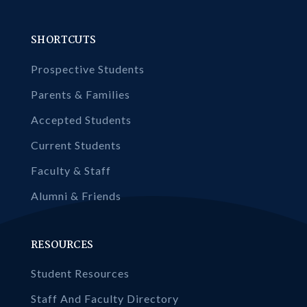
SHORTCUTS
Prospective Students
Parents & Families
Accepted Students
Current Students
Faculty & Staff
Alumni & Friends
RESOURCES
Student Resources
Staff And Faculty Directory