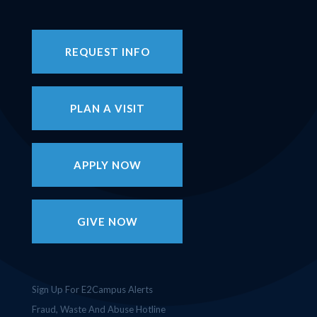
REQUEST INFO
PLAN A VISIT
APPLY NOW
GIVE NOW
Sign Up For E2Campus Alerts
Fraud, Waste And Abuse Hotline