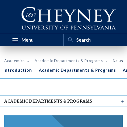
Menu
Academics
Academic Departments & Programs
Natural 
Introduction
Academic Departments & Programs
A
ACADEMIC DEPARTMENTS & PROGRAMS