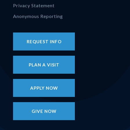
Privacy Statement
Anonymous Reporting
REQUEST INFO
PLAN A VISIT
APPLY NOW
GIVE NOW