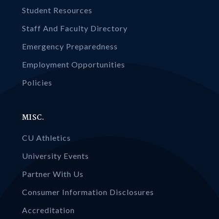
Student Resources
Staff And Faculty Directory
Emergency Preparedness
Employment Opportunities
Policies
MISC.
CU Athletics
University Events
Partner With Us
Consumer Information Disclosures
Accreditation