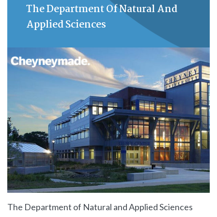
The Department Of Natural And
Applied Sciences
The Department of Natural and Applied Sciences