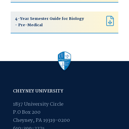
4-Year Semester Guide for Biology
- Pre-Medical
CHEYNEY UNIVERSITY
1837 University Circle
P.O Box 200
Cheyney, PA 19319-0200
610-399-2275