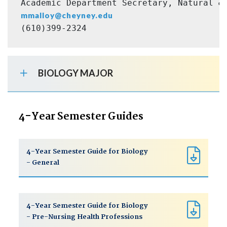
Academic Department Secretary, Natural &
mmalloy@cheyney.edu
(610)399-2324
BIOLOGY MAJOR
4-Year Semester Guides
4-Year Semester Guide for Biology
- General
4-Year Semester Guide for Biology
- Pre-Nursing Health Professions