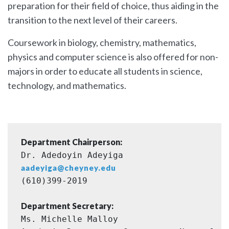
preparation for their field of choice, thus aiding in the
transition to the next level of their careers.
Coursework in biology, chemistry, mathematics,
physics and computer science is also offered for non-
majors in order to educate all students in science,
technology, and mathematics.
Department Chairperson:
Dr. Adedoyin Adeyiga 
aadeyiga@cheyney.edu
(610)399-2019
Department Secretary:
Ms. Michelle Malloy