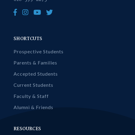
SHORTCUTS
Prospective Students
Parents & Families
Accepted Students
Current Students
Faculty & Staff
Alumni & Friends
RESOURCES