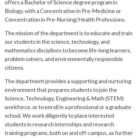
offers a Bachelor of Science degree program in
Biology, with a Concentration in Pre-Medicine or
Concentration in Pre-Nursing/Health Professions.
The mission of the department is to educate and train
our students in the science, technology, and
mathematics disciplines to become life-long learners,
problem solvers, and environmentally responsible
citizens.
The department provides a supporting and nurturing
environment that prepares students to join the
Science, Technology, Engineering & Math (STEM)
workforce, or to enroll in a professional or a graduate
school. We work diligently to place interested
students in research internships and research
training programs, both on and off-campus, as further